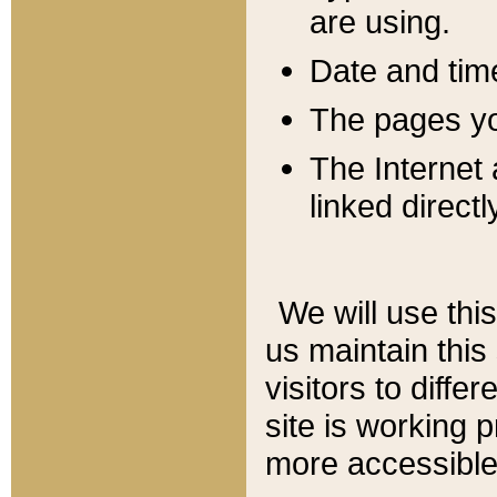
are using.
Date and tim
The pages you
The Internet 
linked directl
We will use thi
us maintain this
visitors to diffe
site is working 
more accessible