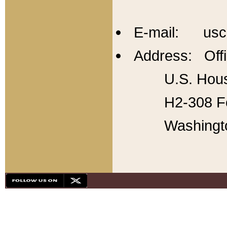
E-mail: usc
Address: Offi
U.S. Hous
H2-308 Fo
Washingt