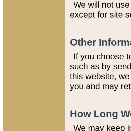
We will not use 
except for site 
Other Inform
If you choose t
such as by send
this website, we
you and may reta
How Long We
We may keep inf