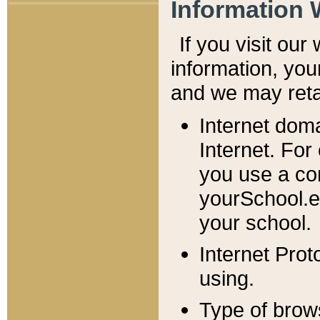
Information 
If you visit ou
information, y
ou
and we may retai
Internet dom
Internet. For
you use a com
yourSchool.e
your school.
Internet Pro
using.
Type of brow