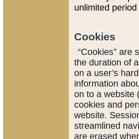
unlimited period 
Cookies
“Cookies” are sm
the duration of 
on a user’s hard 
information abou
on to a website 
cookies and pers
website. Sessio
streamlined navi
are erased when 