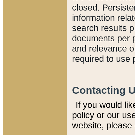
closed. Persiste
information relat
search results p
documents per pa
and relevance o
required to use 
Contacting 
If you would li
policy or our use
website, please 