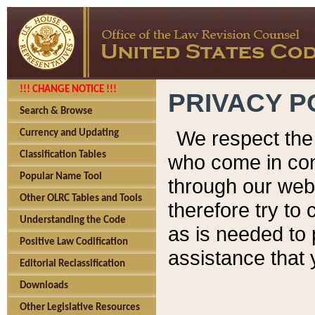
!!! CHANGE NOTICE !!!
PRIVACY P
Search & Browse
We respect the 
Currency and Updating
Classification Tables
who come in cont
Popular Name Tool
through our web
Other OLRC Tables and Tools
therefore try to
Understanding the Code
as is needed to 
Positive Law Codification
assistance that 
Editorial Reclassification
Downloads
Other Legislative Resources