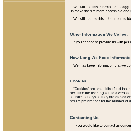
We will use this information as aggreg
us make the site more accessible and 
We will not use this information to id
Other Information We Collect
If you choose to provide us with per
How Long We Keep Informati
We may keep information that we coll
Cookies
“Cookies” are small bits of text that 
next time the user logs on to a websit
statistical analysis. They are erased w
results preferences for the number of 
Contacting Us
If you would like to contact us conce