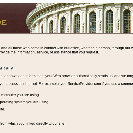
s and all those who come in contact with our office, whether in person, through our w
ovide the information, service, or assistance that you request.
tically
ead, or download information, y
our Web browser automatically sends us, and we may r
ou access the Internet. For example, yourServiceProvider.com if you use a commerci
e computer you are using.
perating system you are using.
ite.
from which you linked directly to our site.