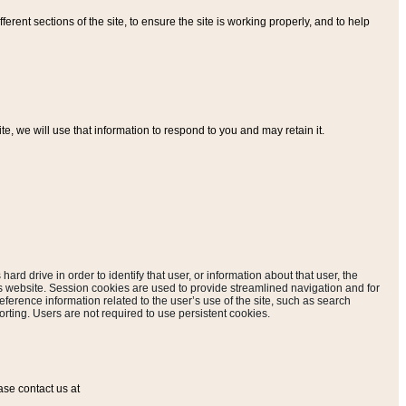
ferent sections of the site, to ensure the site is working properly, and to help
, we will use that information to respond to you and may retain it.
hard drive in order to identify that user, or information about that user, the
is website. Session cookies are used to provide streamlined navigation and for
eference information related to the user’s use of the site, such as search
rting. Users are not required to use persistent cookies.
ase contact us at