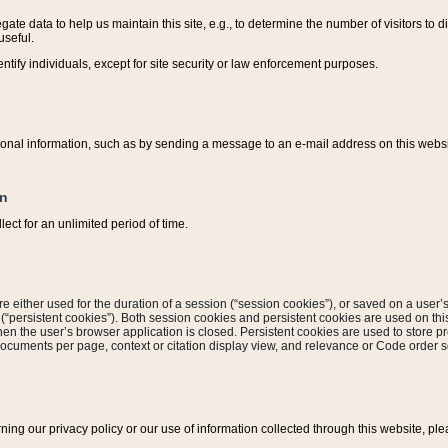
ate data to help us maintain this site, e.g., to determine the number of visitors to dif
useful.
entify individuals, except for site security or law enforcement purposes.
sonal information, such as by sending a message to an e-mail address on this website
on
ect for an unlimited period of time.
are either used for the duration of a session (“session cookies”), or saved on a user’s 
e (“persistent cookies”). Both session cookies and persistent cookies are used on th
hen the user’s browser application is closed. Persistent cookies are used to store pr
documents per page, context or citation display view, and relevance or Code order so
rning our privacy policy or our use of information collected through this website, ple