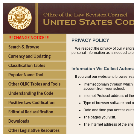
!!! CHANGE NOTICE !!!
PRIVACY POLICY
Search & Browse
We respect the privacy of our visitor
personal information as is needed to pr
Currency and Updating
Classification Tables
Information We Collect Automa
Popular Name Tool
If you visit our website to browse, r
Internet domain through which y
Other OLRC Tables and Tools
account from your school.
Understanding the Code
Internet Protocol address of th
Type of browser software and o
Positive Law Codification
Date and time you access our s
Editorial Reclassification
The pages you visit.
Downloads
The Internet address of the site 
Other Legislative Resources