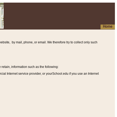
Home
ebsite, by mail, phone, or email. We therefore try to collect only such
etain, information such as the following
:
al Internet service provider, or yourSchool.edu if you use an Internet