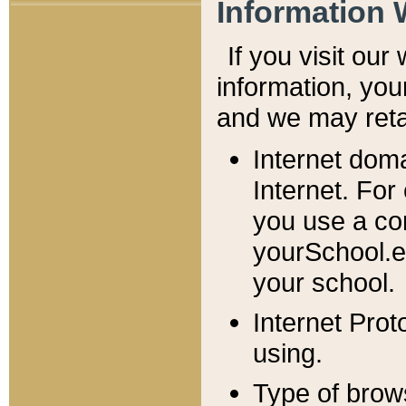
Information 
If you visit ou
information, y
ou
and we may retai
Internet dom
Internet. For
you use a com
yourSchool.e
your school.
Internet Pro
using.
Type of brow