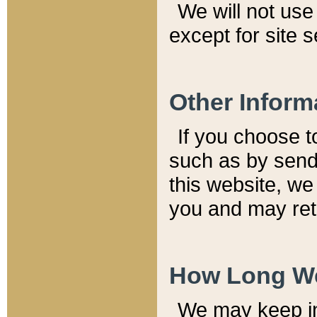
We will not use 
except for site 
Other Inform
If you choose t
such as by send
this website, we
you and may reta
How Long We
We may keep inf