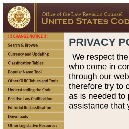
!!! CHANGE NOTICE !!!
PRIVACY P
Search & Browse
We respect the 
Currency and Updating
Classification Tables
who come in cont
Popular Name Tool
through our web
Other OLRC Tables and Tools
therefore try to
Understanding the Code
as is needed to 
Positive Law Codification
assistance that 
Editorial Reclassification
Downloads
Other Legislative Resources