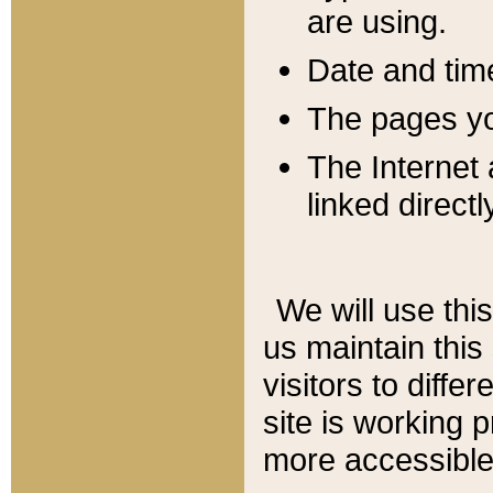
are using.
Date and tim
The pages you
The Internet 
linked directl
We will use thi
us maintain this
visitors to diffe
site is working 
more accessible