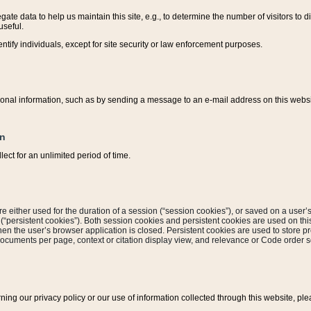
ate data to help us maintain this site, e.g., to determine the number of visitors to dif
useful.
entify individuals, except for site security or law enforcement purposes.
sonal information, such as by sending a message to an e-mail address on this website
on
ect for an unlimited period of time.
are either used for the duration of a session (“session cookies”), or saved on a user’s 
e (“persistent cookies”). Both session cookies and persistent cookies are used on th
hen the user’s browser application is closed. Persistent cookies are used to store pr
documents per page, context or citation display view, and relevance or Code order so
rning our privacy policy or our use of information collected through this website, ple