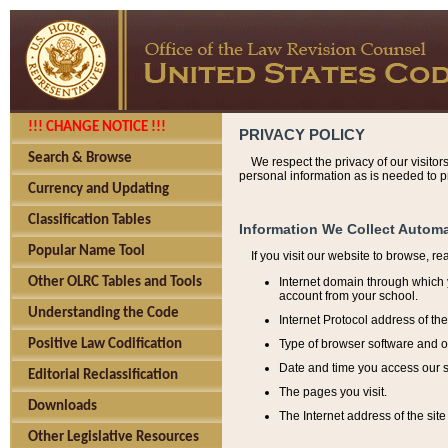
!!! CHANGE NOTICE !!!
PRIVACY POLICY
Search & Browse
We respect the privacy of our visitor
personal information as is needed to pr
Currency and Updating
Classification Tables
Information We Collect Automa
Popular Name Tool
If you visit our website to browse, r
Internet domain through which y
Other OLRC Tables and Tools
account from your school.
Understanding the Code
Internet Protocol address of th
Type of browser software and o
Positive Law Codification
Date and time you access our s
Editorial Reclassification
The pages you visit.
Downloads
The Internet address of the site 
Other Legislative Resources