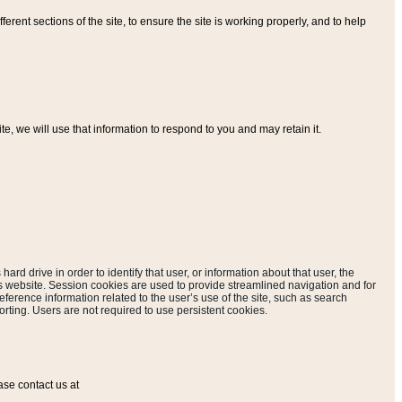
ferent sections of the site, to ensure the site is working properly, and to help
, we will use that information to respond to you and may retain it.
hard drive in order to identify that user, or information about that user, the
is website. Session cookies are used to provide streamlined navigation and for
eference information related to the user’s use of the site, such as search
rting. Users are not required to use persistent cookies.
ase contact us at