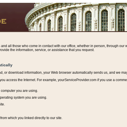
s and all those who come in contact with our office, whether in person, through our w
ovide the information, service, or assistance that you request.
tically
ead, or download information, y
our Web browser automatically sends us, and we may r
ou access the Internet. For example, yourServiceProvider.com if you use a commerci
e computer you are using.
perating system you are using.
ite.
from which you linked directly to our site.