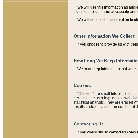
We will use this information as aggreg
us make the site more accessible and 
We will not use this information to id
Other Information We Collect
If you choose to provide us with per
How Long We Keep Informati
We may keep information that we coll
Cookies
“Cookies” are small bits of text that 
next time the user logs on to a websit
statistical analysis. They are erased w
results preferences for the number of 
Contacting Us
If you would like to contact us conce