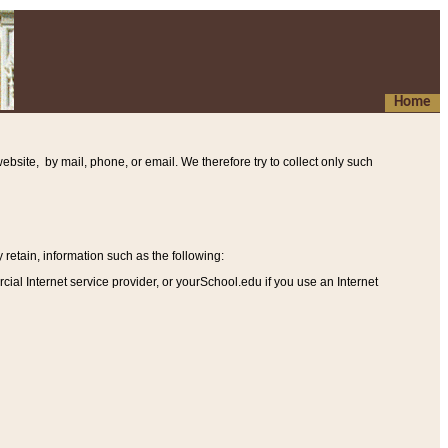
Home
ebsite, by mail, phone, or email. We therefore try to collect only such
etain, information such as the following
:
al Internet service provider, or yourSchool.edu if you use an Internet