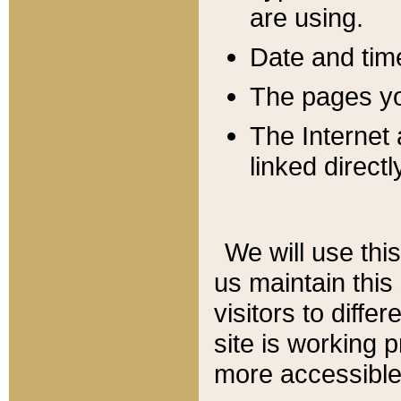
are using.
Date and tim
The pages you
The Internet 
linked directl
We will use thi
us maintain this
visitors to diffe
site is working 
more accessible