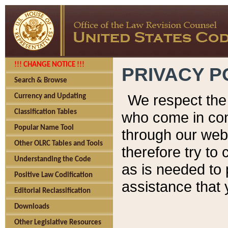
!!! CHANGE NOTICE !!!
PRIVACY P
Search & Browse
We respect the 
Currency and Updating
Classification Tables
who come in cont
Popular Name Tool
through our web
Other OLRC Tables and Tools
therefore try to
Understanding the Code
as is needed to 
Positive Law Codification
assistance that 
Editorial Reclassification
Downloads
Other Legislative Resources