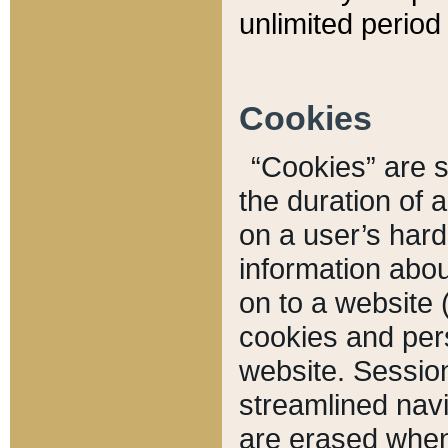
unlimited period 
Cookies
“Cookies” are sm
the duration of 
on a user’s hard 
information abou
on to a website 
cookies and pers
website. Sessio
streamlined navi
are erased when 