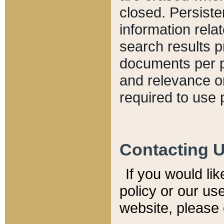
closed. Persiste
information relat
search results p
documents per pa
and relevance o
required to use 
Contacting 
If you would li
policy or our use
website, please 