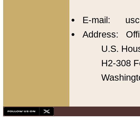
E-mail: usc
Address: Offi
U.S. Hous
H2-308 Fo
Washingt