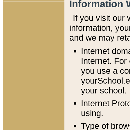
Information 
If you visit ou
information, y
ou
and we may retai
Internet dom
Internet. For
you use a com
yourSchool.e
your school.
Internet Pro
using.
Type of brow