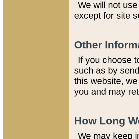
We will not use 
except for site 
Other Inform
If you choose t
such as by send
this website, we
you and may reta
How Long We
We may keep inf