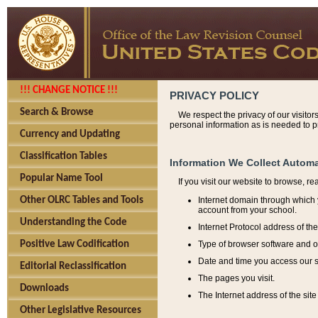
!!! CHANGE NOTICE !!!
PRIVACY POLICY
Search & Browse
We respect the privacy of our visitor
personal information as is needed to pr
Currency and Updating
Classification Tables
Information We Collect Automa
Popular Name Tool
If you visit our website to browse, r
Internet domain through which y
Other OLRC Tables and Tools
account from your school.
Understanding the Code
Internet Protocol address of th
Type of browser software and o
Positive Law Codification
Date and time you access our s
Editorial Reclassification
The pages you visit.
Downloads
The Internet address of the site 
Other Legislative Resources