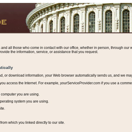
s and all those who come in contact with our office, whether in person, through our w
ovide the information, service, or assistance that you request.
tically
ead, or download information, y
our Web browser automatically sends us, and we may r
ou access the Internet. For example, yourServiceProvider.com if you use a commerci
e computer you are using.
perating system you are using.
ite.
from which you linked directly to our site.