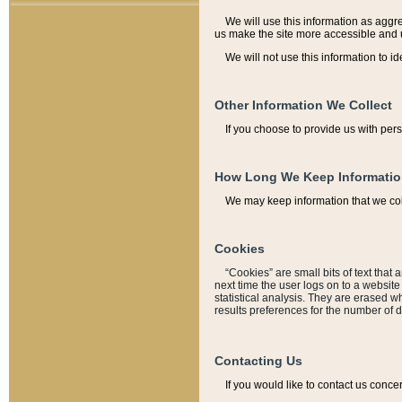
We will use this information as aggreg
us make the site more accessible and 
We will not use this information to id
Other Information We Collect
If you choose to provide us with per
How Long We Keep Informati
We may keep information that we coll
Cookies
“Cookies” are small bits of text that 
next time the user logs on to a websit
statistical analysis. They are erased w
results preferences for the number of 
Contacting Us
If you would like to contact us conce