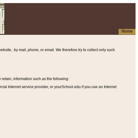
Home
ebsite, by mail, phone, or email. We therefore try to collect only such
etain, information such as the following
:
al Internet service provider, or yourSchool.edu if you use an Internet