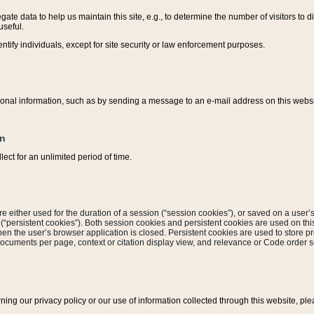
ate data to help us maintain this site, e.g., to determine the number of visitors to dif
useful.
entify individuals, except for site security or law enforcement purposes.
sonal information, such as by sending a message to an e-mail address on this website
on
ect for an unlimited period of time.
are either used for the duration of a session (“session cookies”), or saved on a user’s 
e (“persistent cookies”). Both session cookies and persistent cookies are used on th
hen the user’s browser application is closed. Persistent cookies are used to store pr
documents per page, context or citation display view, and relevance or Code order so
rning our privacy policy or our use of information collected through this website, ple