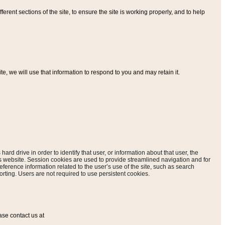
ferent sections of the site, to ensure the site is working properly, and to help
, we will use that information to respond to you and may retain it.
hard drive in order to identify that user, or information about that user, the
is website. Session cookies are used to provide streamlined navigation and for
eference information related to the user’s use of the site, such as search
rting. Users are not required to use persistent cookies.
ase contact us at