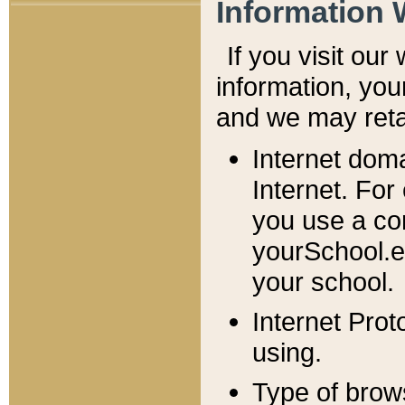
Information 
If you visit ou
information, y
ou
and we may retai
Internet dom
Internet. For
you use a com
yourSchool.e
your school.
Internet Pro
using.
Type of brow