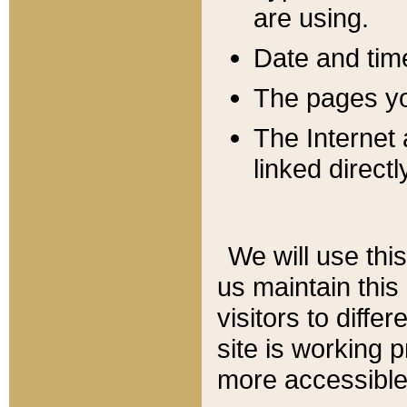
are using.
Date and tim
The pages you
The Internet 
linked directl
We will use thi
us maintain this
visitors to diffe
site is working 
more accessible