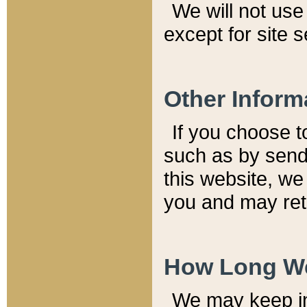
We will not use 
except for site 
Other Inform
If you choose t
such as by send
this website, we
you and may reta
How Long We
We may keep inf