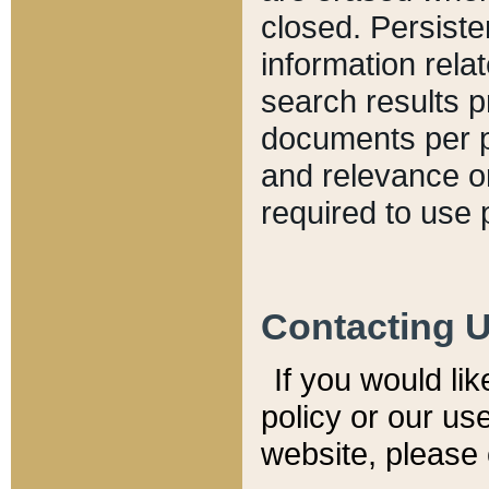
closed. Persiste
information relat
search results p
documents per pa
and relevance o
required to use 
Contacting 
If you would li
policy or our use
website, please 