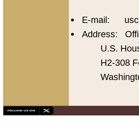
E-mail: usc
Address: Offi
U.S. Hous
H2-308 Fo
Washingt