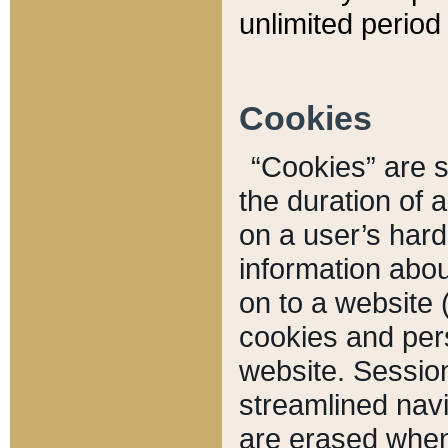
unlimited period 
Cookies
“Cookies” are sm
the duration of 
on a user’s hard 
information abou
on to a website 
cookies and pers
website. Sessio
streamlined navi
are erased when 