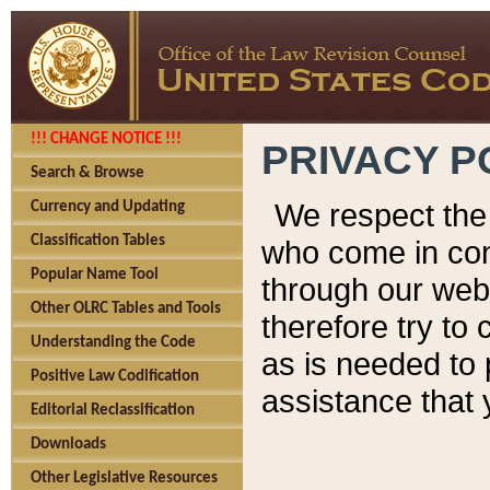
!!! CHANGE NOTICE !!!
PRIVACY P
Search & Browse
We respect the 
Currency and Updating
Classification Tables
who come in cont
Popular Name Tool
through our web
Other OLRC Tables and Tools
therefore try to
Understanding the Code
as is needed to 
Positive Law Codification
assistance that 
Editorial Reclassification
Downloads
Other Legislative Resources