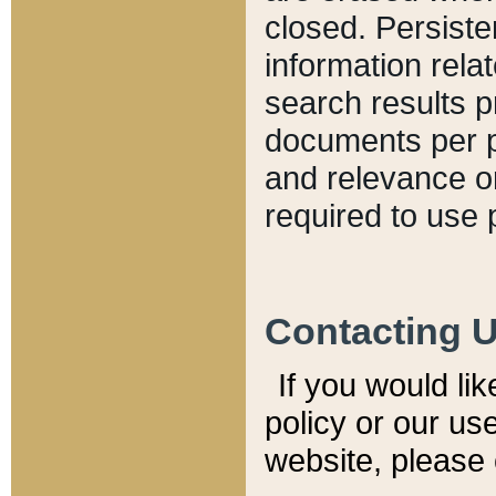
closed. Persiste
information relat
search results p
documents per pa
and relevance o
required to use 
Contacting 
If you would li
policy or our use
website, please 