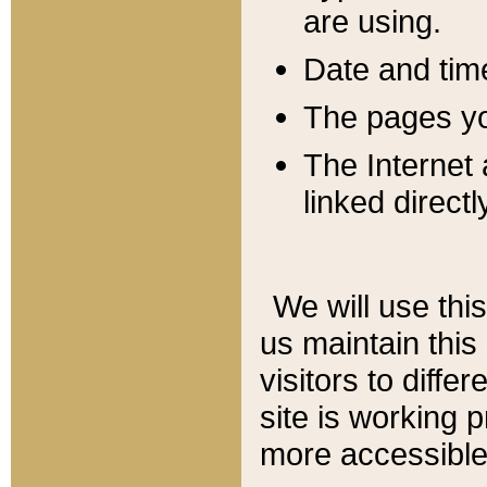
are using.
Date and tim
The pages you
The Internet 
linked directl
We will use thi
us maintain this
visitors to diffe
site is working 
more accessible