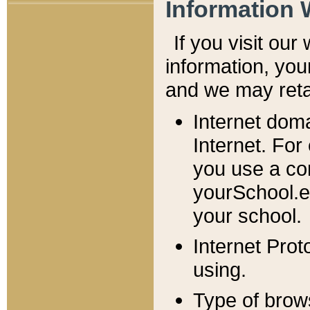
Information 
If you visit ou
information, y
ou
and we may retai
Internet dom
Internet. For
you use a com
yourSchool.e
your school.
Internet Pro
using.
Type of brow