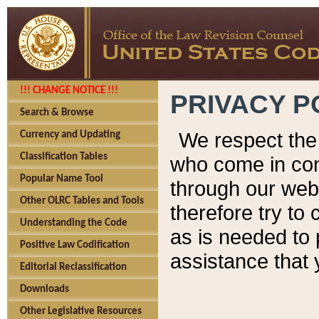
!!! CHANGE NOTICE !!!
PRIVACY P
Search & Browse
We respect the 
Currency and Updating
Classification Tables
who come in cont
Popular Name Tool
through our web
Other OLRC Tables and Tools
therefore try to
Understanding the Code
as is needed to 
Positive Law Codification
assistance that 
Editorial Reclassification
Downloads
Other Legislative Resources