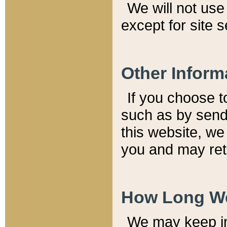
We will not use 
except for site 
Other Inform
If you choose t
such as by send
this website, we
you and may reta
How Long We
We may keep inf