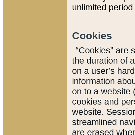
unlimited period 
Cookies
“Cookies” are sm
the duration of 
on a user’s hard 
information abou
on to a website 
cookies and pers
website. Sessio
streamlined navi
are erased when 