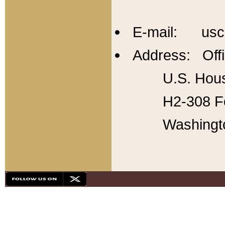
E-mail: usc
Address: Offi
U.S. Hous
H2-308 Fo
Washingt