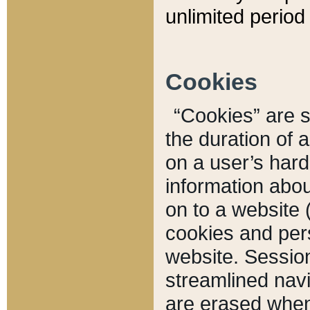
unlimited period 
Cookies
“Cookies” are sm
the duration of 
on a user’s hard 
information abou
on to a website 
cookies and pers
website. Sessio
streamlined navi
are erased when 