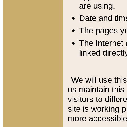
are using.
Date and tim
The pages you
The Internet 
linked directl
We will use thi
us maintain this
visitors to diffe
site is working 
more accessible