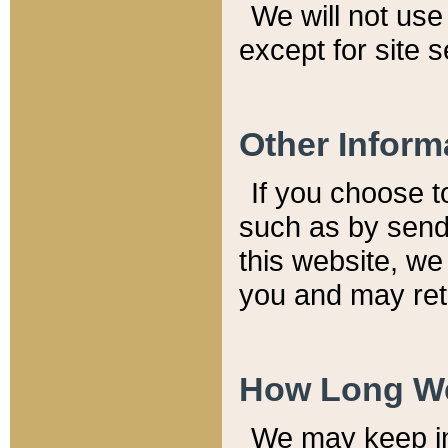
We will not use 
except for site 
Other Inform
If you choose t
such as by send
this website, we
you and may reta
How Long We
We may keep inf