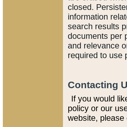
closed. Persiste
information relat
search results p
documents per pa
and relevance o
required to use 
Contacting 
If you would li
policy or our use
website, please 