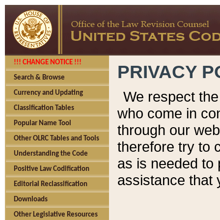
!!! CHANGE NOTICE !!!
PRIVACY P
Search & Browse
We respect the 
Currency and Updating
Classification Tables
who come in cont
Popular Name Tool
through our web
Other OLRC Tables and Tools
therefore try to
Understanding the Code
as is needed to 
Positive Law Codification
assistance that 
Editorial Reclassification
Downloads
Other Legislative Resources