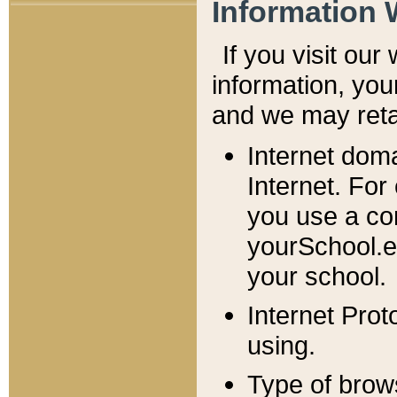
Information 
If you visit ou
information, y
ou
and we may retai
Internet dom
Internet. For
you use a com
yourSchool.e
your school.
Internet Pro
using.
Type of brow