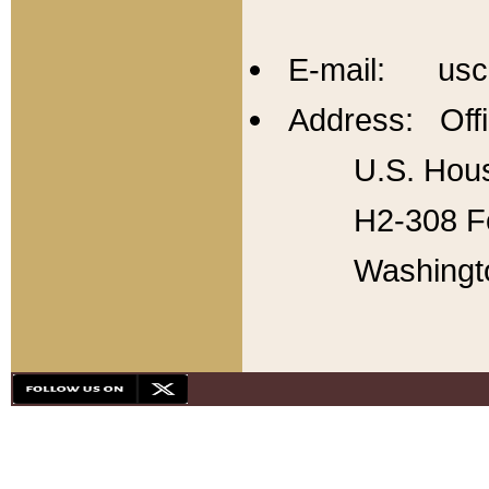
E-mail: usc
Address: Offi
U.S. Hous
H2-308 Fo
Washingt