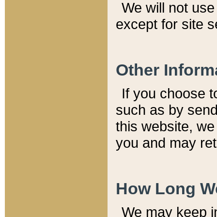
We will not use 
except for site 
Other Inform
If you choose t
such as by send
this website, we
you and may reta
How Long We
We may keep inf