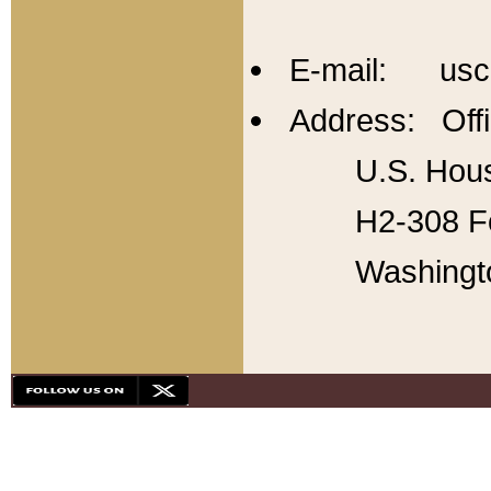
E-mail: usc
Address: Offi
U.S. Hous
H2-308 Fo
Washingt