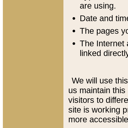
are using.
Date and tim
The pages you
The Internet 
linked directl
We will use thi
us maintain this
visitors to diffe
site is working 
more accessible