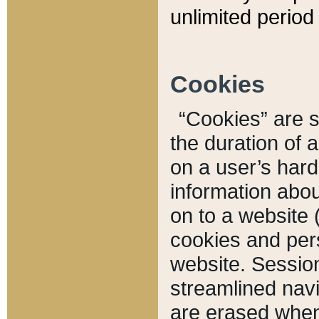
unlimited period 
Cookies
“Cookies” are sm
the duration of 
on a user’s hard 
information abou
on to a website 
cookies and pers
website. Sessio
streamlined navi
are erased when 