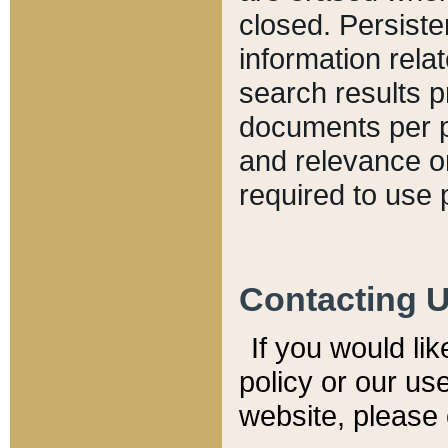
closed. Persiste
information relat
search results p
documents per pa
and relevance o
required to use 
Contacting 
If you would li
policy or our use
website, please 