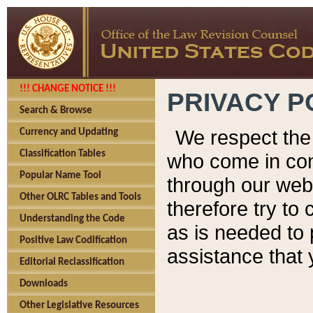
!!! CHANGE NOTICE !!!
PRIVACY P
Search & Browse
We respect the 
Currency and Updating
Classification Tables
who come in cont
Popular Name Tool
through our web
Other OLRC Tables and Tools
therefore try to
Understanding the Code
as is needed to 
Positive Law Codification
assistance that 
Editorial Reclassification
Downloads
Other Legislative Resources