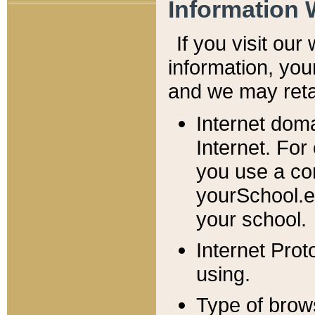
Information 
If you visit ou
information, y
ou
and we may retai
Internet dom
Internet. For
you use a com
yourSchool.e
your school.
Internet Pro
using.
Type of brow