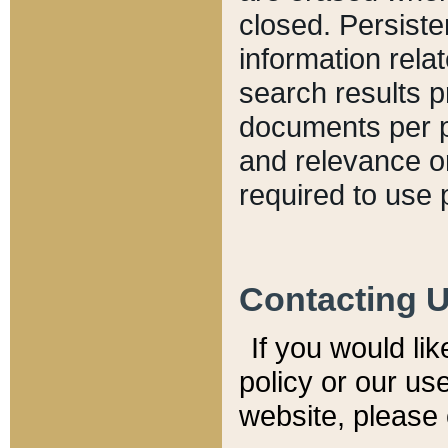
closed. Persiste
information relat
search results p
documents per pa
and relevance o
required to use 
Contacting 
If you would li
policy or our use
website, please 