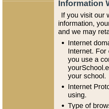
Information 
If you visit ou
information, y
ou
and we may retai
Internet dom
Internet. For
you use a com
yourSchool.e
your school.
Internet Pro
using.
Type of brow