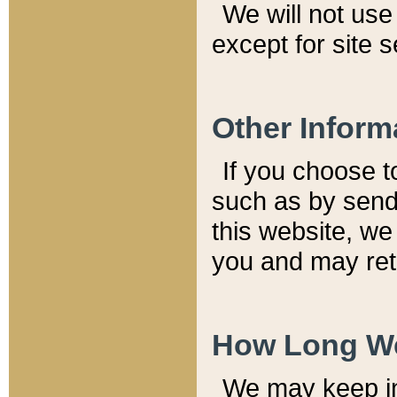
We will not use 
except for site 
Other Inform
If you choose t
such as by send
this website, we
you and may reta
How Long We
We may keep inf