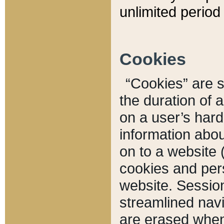
unlimited period 
Cookies
“Cookies” are sm
the duration of 
on a user’s hard 
information abou
on to a website 
cookies and pers
website. Sessio
streamlined navi
are erased when 