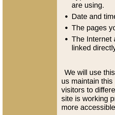
are using.
Date and tim
The pages you
The Internet 
linked directl
We will use thi
us maintain this
visitors to diffe
site is working 
more accessible