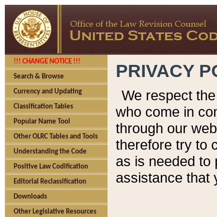
!!! CHANGE NOTICE !!!
PRIVACY P
Search & Browse
We respect the 
Currency and Updating
Classification Tables
who come in cont
Popular Name Tool
through our web
Other OLRC Tables and Tools
therefore try to
Understanding the Code
as is needed to 
Positive Law Codification
assistance that 
Editorial Reclassification
Downloads
Other Legislative Resources