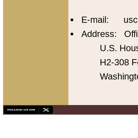
E-mail: usc
Address: Offi
U.S. Hous
H2-308 Fo
Washingt