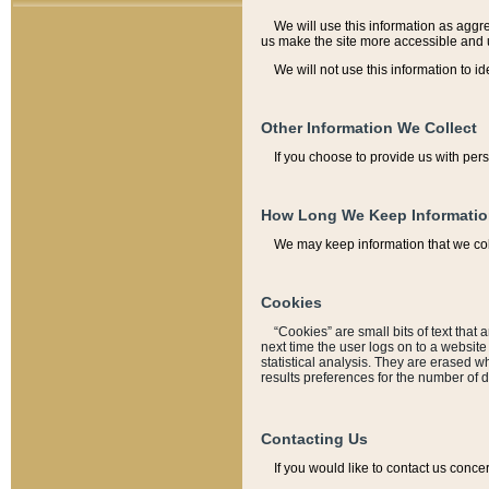
We will use this information as aggreg
us make the site more accessible and 
We will not use this information to id
Other Information We Collect
If you choose to provide us with per
How Long We Keep Informati
We may keep information that we coll
Cookies
“Cookies” are small bits of text that 
next time the user logs on to a websit
statistical analysis. They are erased w
results preferences for the number of 
Contacting Us
If you would like to contact us conce