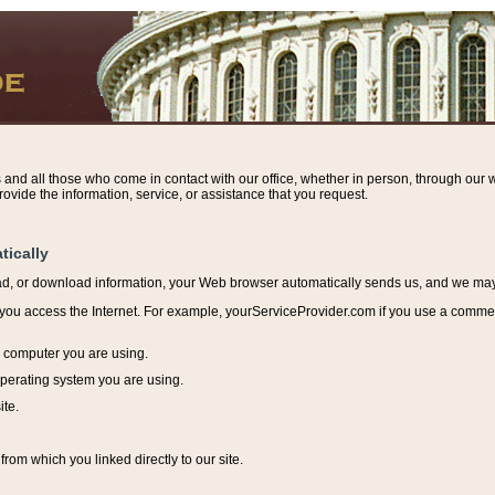
s and all those who come in contact with our office, whether in person, through our w
ovide the information, service, or assistance that you request.
tically
ead, or download information, y
our Web browser automatically sends us, and we may r
ou access the Internet. For example, yourServiceProvider.com if you use a commerci
e computer you are using.
perating system you are using.
ite.
from which you linked directly to our site.