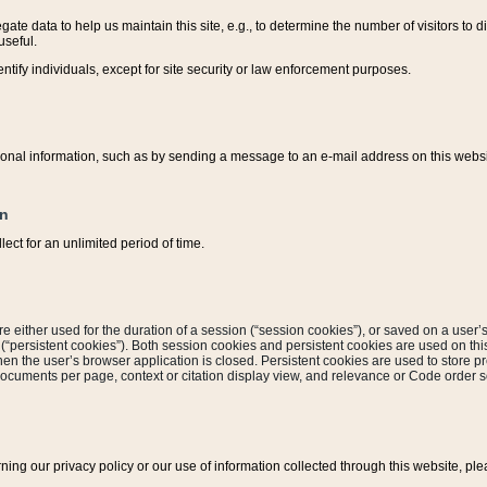
ate data to help us maintain this site, e.g., to determine the number of visitors to dif
useful.
entify individuals, except for site security or law enforcement purposes.
sonal information, such as by sending a message to an e-mail address on this website
on
ect for an unlimited period of time.
are either used for the duration of a session (“session cookies”), or saved on a user’s 
e (“persistent cookies”). Both session cookies and persistent cookies are used on th
hen the user’s browser application is closed. Persistent cookies are used to store pr
documents per page, context or citation display view, and relevance or Code order so
rning our privacy policy or our use of information collected through this website, ple