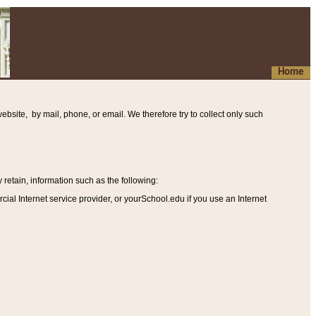
Home
ebsite, by mail, phone, or email. We therefore try to collect only such
etain, information such as the following
:
al Internet service provider, or yourSchool.edu if you use an Internet