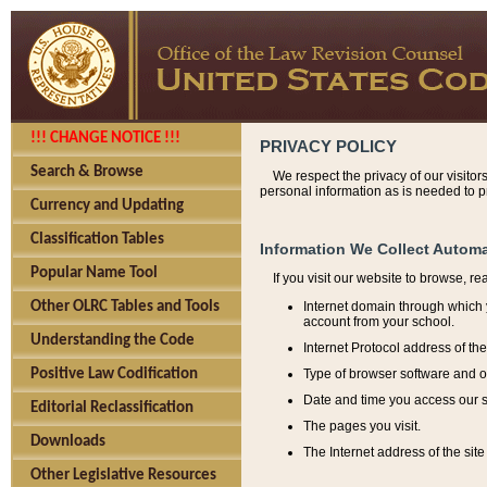
!!! CHANGE NOTICE !!!
PRIVACY POLICY
Search & Browse
We respect the privacy of our visitor
personal information as is needed to pr
Currency and Updating
Classification Tables
Information We Collect Automa
Popular Name Tool
If you visit our website to browse, r
Internet domain through which y
Other OLRC Tables and Tools
account from your school.
Understanding the Code
Internet Protocol address of th
Type of browser software and o
Positive Law Codification
Date and time you access our s
Editorial Reclassification
The pages you visit.
Downloads
The Internet address of the site 
Other Legislative Resources