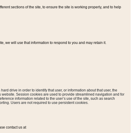
ferent sections of the site, to ensure the site is working properly, and to help
, we will use that information to respond to you and may retain it.
hard drive in order to identify that user, or information about that user, the
is website. Session cookies are used to provide streamlined navigation and for
eference information related to the user’s use of the site, such as search
rting. Users are not required to use persistent cookies.
ase contact us at