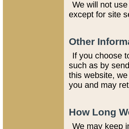
We will not use 
except for site 
Other Inform
If you choose t
such as by send
this website, we
you and may reta
How Long We
We may keep inf