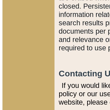
closed. Persiste
information relat
search results p
documents per pa
and relevance o
required to use 
Contacting 
If you would li
policy or our use
website, please 