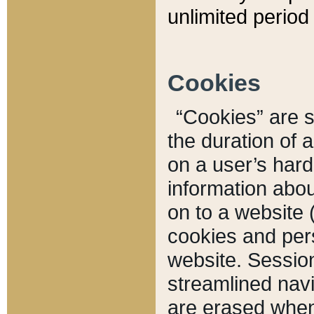
unlimited period 
Cookies
“Cookies” are sm
the duration of 
on a user’s hard 
information abou
on to a website 
cookies and pers
website. Sessio
streamlined navi
are erased when 