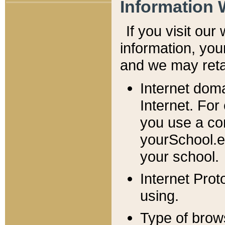
Information 
If you visit ou
information, y
ou
and we may retai
Internet dom
Internet. For
you use a com
yourSchool.e
your school.
Internet Pro
using.
Type of brow