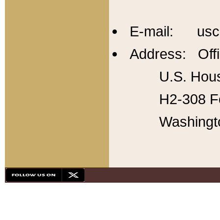
E-mail: usc
Address: Offi
U.S. Hous
H2-308 Fo
Washingt