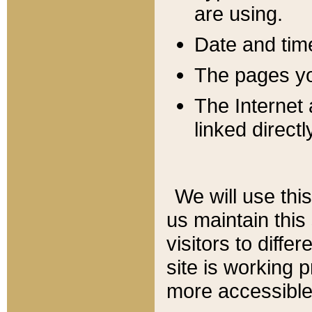
are using.
Date and tim
The pages you
The Internet 
linked directl
We will use thi
us maintain this
visitors to diffe
site is working 
more accessible