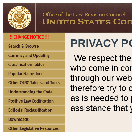
!!! CHANGE NOTICE !!!
PRIVACY P
Search & Browse
We respect the 
Currency and Updating
Classification Tables
who come in cont
Popular Name Tool
through our web
Other OLRC Tables and Tools
therefore try to
Understanding the Code
as is needed to 
Positive Law Codification
assistance that 
Editorial Reclassification
Downloads
Other Legislative Resources