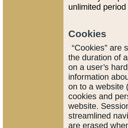
unlimited period 
Cookies
“Cookies” are sm
the duration of 
on a user’s hard 
information abou
on to a website 
cookies and pers
website. Sessio
streamlined navi
are erased when 