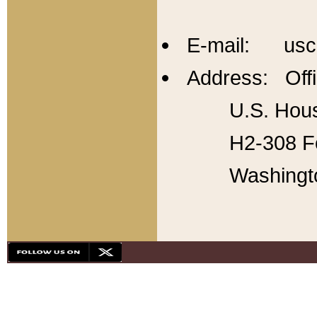
E-mail: usc
Address: Offi
U.S. Hous
H2-308 Fo
Washingt