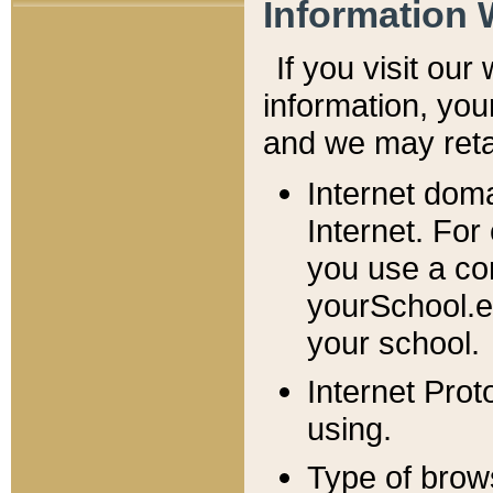
Information 
If you visit ou
information, y
ou
and we may retai
Internet dom
Internet. For
you use a com
yourSchool.e
your school.
Internet Pro
using.
Type of brow