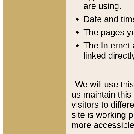
are using.
Date and tim
The pages you
The Internet 
linked directl
We will use thi
us maintain this
visitors to diffe
site is working 
more accessible