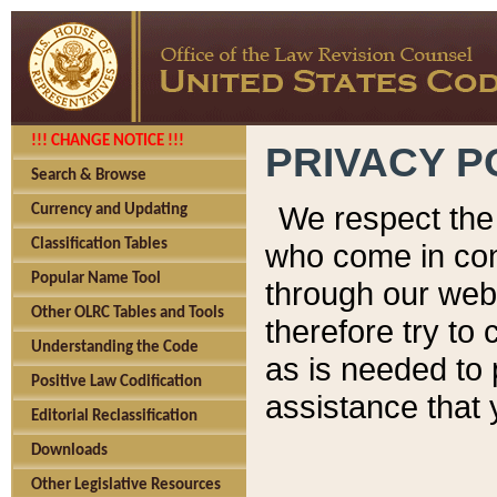
!!! CHANGE NOTICE !!!
PRIVACY P
Search & Browse
We respect the 
Currency and Updating
Classification Tables
who come in cont
Popular Name Tool
through our web
Other OLRC Tables and Tools
therefore try to
Understanding the Code
as is needed to 
Positive Law Codification
assistance that 
Editorial Reclassification
Downloads
Other Legislative Resources