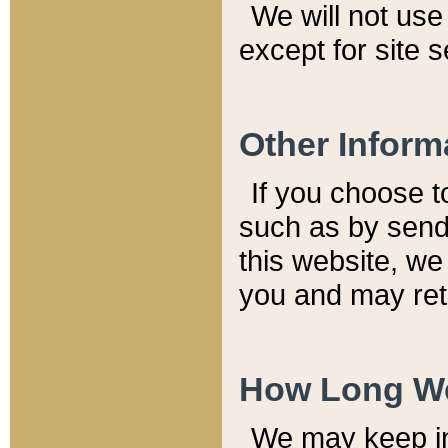
We will not use 
except for site 
Other Inform
If you choose t
such as by send
this website, we
you and may reta
How Long We
We may keep inf