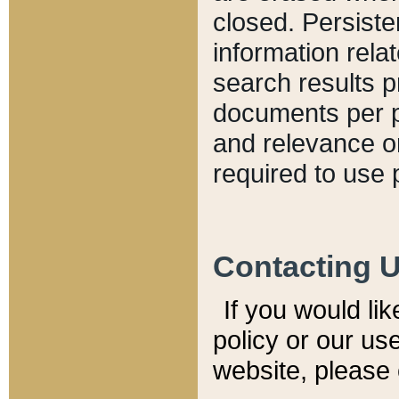
closed. Persiste
information relat
search results p
documents per pa
and relevance o
required to use 
Contacting 
If you would li
policy or our use
website, please 