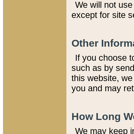
We will not use 
except for site 
Other Inform
If you choose t
such as by send
this website, we
you and may reta
How Long We
We may keep inf