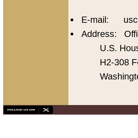
E-mail: usc
Address: Offi
U.S. Hous
H2-308 Fo
Washingt