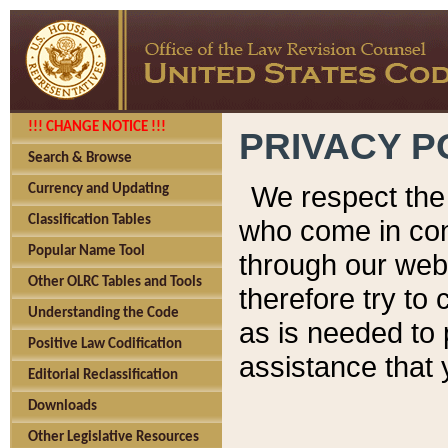
!!! CHANGE NOTICE !!!
PRIVACY P
Search & Browse
We respect the 
Currency and Updating
Classification Tables
who come in cont
Popular Name Tool
through our web
Other OLRC Tables and Tools
therefore try to
Understanding the Code
as is needed to 
Positive Law Codification
assistance that 
Editorial Reclassification
Downloads
Other Legislative Resources