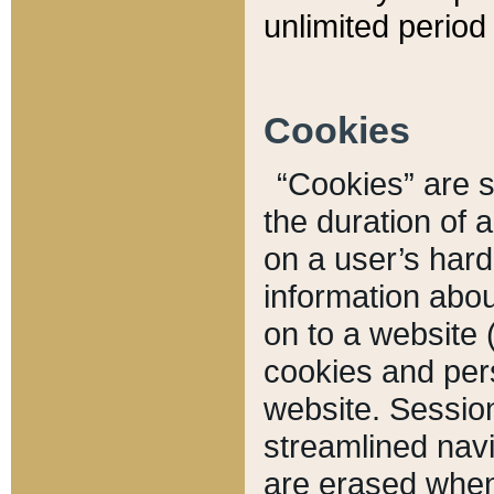
unlimited period 
Cookies
“Cookies” are sm
the duration of 
on a user’s hard 
information abou
on to a website 
cookies and pers
website. Sessio
streamlined navi
are erased when 