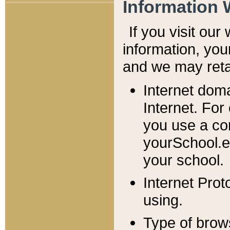
Information 
If you visit ou
information, y
ou
and we may retai
Internet dom
Internet. For
you use a com
yourSchool.e
your school.
Internet Pro
using.
Type of brow