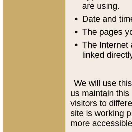
are using.
Date and tim
The pages you
The Internet 
linked directl
We will use thi
us maintain this
visitors to diffe
site is working 
more accessible