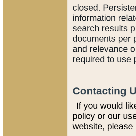
closed. Persiste
information relat
search results p
documents per pa
and relevance o
required to use 
Contacting 
If you would li
policy or our use
website, please 