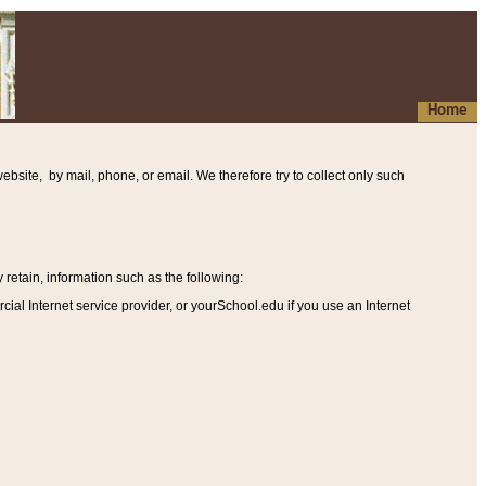
Home
ebsite, by mail, phone, or email. We therefore try to collect only such
etain, information such as the following
:
al Internet service provider, or yourSchool.edu if you use an Internet