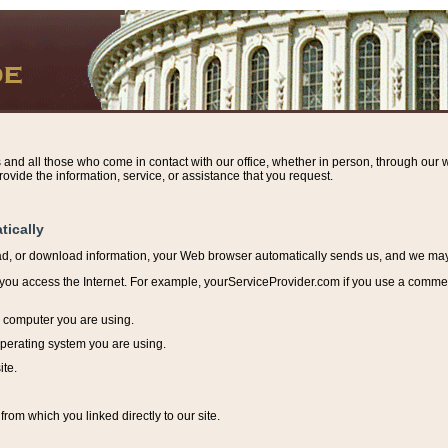
s and all those who come in contact with our office, whether in person, through our w
ovide the information, service, or assistance that you request.
tically
ead, or download information, y
our Web browser automatically sends us, and we may r
ou access the Internet. For example, yourServiceProvider.com if you use a commerci
e computer you are using.
perating system you are using.
ite.
from which you linked directly to our site.