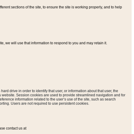
ferent sections of the site, to ensure the site is working properly, and to help
, we will use that information to respond to you and may retain it.
hard drive in order to identify that user, or information about that user, the
is website. Session cookies are used to provide streamlined navigation and for
eference information related to the user’s use of the site, such as search
rting. Users are not required to use persistent cookies.
ase contact us at