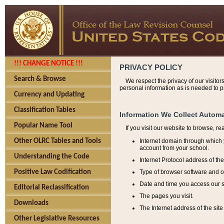
!!! CHANGE NOTICE !!!
PRIVACY POLICY
Search & Browse
We respect the privacy of our visitor
personal information as is needed to pr
Currency and Updating
Classification Tables
Information We Collect Automa
Popular Name Tool
If you visit our website to browse, r
Internet domain through which y
Other OLRC Tables and Tools
account from your school.
Understanding the Code
Internet Protocol address of th
Type of browser software and o
Positive Law Codification
Date and time you access our s
Editorial Reclassification
The pages you visit.
Downloads
The Internet address of the site 
Other Legislative Resources