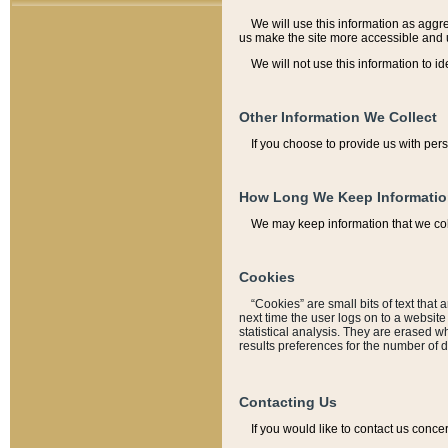
We will use this information as aggreg
us make the site more accessible and 
We will not use this information to id
Other Information We Collect
If you choose to provide us with per
How Long We Keep Informati
We may keep information that we coll
Cookies
“Cookies” are small bits of text that 
next time the user logs on to a websit
statistical analysis. They are erased w
results preferences for the number of 
Contacting Us
If you would like to contact us conce