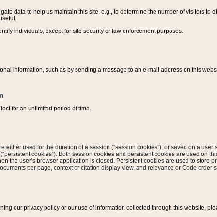
ate data to help us maintain this site, e.g., to determine the number of visitors to dif
useful.
entify individuals, except for site security or law enforcement purposes.
sonal information, such as by sending a message to an e-mail address on this website
on
ect for an unlimited period of time.
are either used for the duration of a session (“session cookies”), or saved on a user’s 
e (“persistent cookies”). Both session cookies and persistent cookies are used on th
hen the user’s browser application is closed. Persistent cookies are used to store pr
documents per page, context or citation display view, and relevance or Code order so
rning our privacy policy or our use of information collected through this website, ple