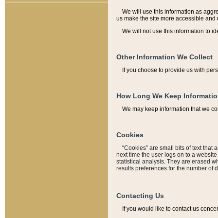
We will use this information as aggreg
us make the site more accessible and 
We will not use this information to id
Other Information We Collect
If you choose to provide us with per
How Long We Keep Informati
We may keep information that we coll
Cookies
“Cookies” are small bits of text that 
next time the user logs on to a websit
statistical analysis. They are erased w
results preferences for the number of 
Contacting Us
If you would like to contact us conce