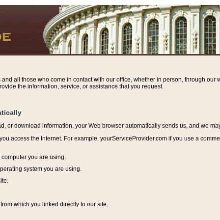
s and all those who come in contact with our office, whether in person, through our w
ovide the information, service, or assistance that you request.
tically
ead, or download information, y
our Web browser automatically sends us, and we may r
ou access the Internet. For example, yourServiceProvider.com if you use a commerci
e computer you are using.
perating system you are using.
ite.
from which you linked directly to our site.