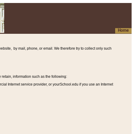
Home
ebsite, by mail, phone, or email. We therefore try to collect only such
etain, information such as the following
:
al Internet service provider, or yourSchool.edu if you use an Internet