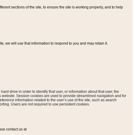
ferent sections of the site, to ensure the site is working properly, and to help
, we will use that information to respond to you and may retain it.
hard drive in order to identify that user, or information about that user, the
is website. Session cookies are used to provide streamlined navigation and for
eference information related to the user’s use of the site, such as search
rting. Users are not required to use persistent cookies.
ase contact us at