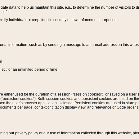
ate data to help us maintain this site, e.g., to determine the number of visitors to dif
useful.
entify individuals, except for site security or law enforcement purposes.
sonal information, such as by sending a message to an e-mail address on this website
on
ect for an unlimited period of time.
are either used for the duration of a session (“session cookies”), or saved on a user’s 
e (“persistent cookies”). Both session cookies and persistent cookies are used on th
hen the user’s browser application is closed. Persistent cookies are used to store pr
documents per page, context or citation display view, and relevance or Code order so
rning our privacy policy or our use of information collected through this website, ple