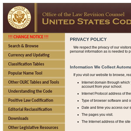
!!! CHANGE NOTICE !!!
PRIVACY POLICY
Search & Browse
We respect the privacy of our visitor
personal information as is needed to pr
Currency and Updating
Classification Tables
Information We Collect Automa
Popular Name Tool
If you visit our website to browse, r
Internet domain through which y
Other OLRC Tables and Tools
account from your school.
Understanding the Code
Internet Protocol address of th
Type of browser software and o
Positive Law Codification
Date and time you access our s
Editorial Reclassification
The pages you visit.
Downloads
The Internet address of the site 
Other Legislative Resources