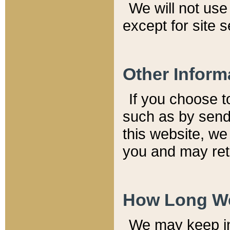
We will not use 
except for site 
Other Inform
If you choose t
such as by send
this website, we
you and may reta
How Long We
We may keep inf