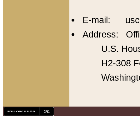
E-mail: usc
Address: Offi
U.S. Hous
H2-308 Fo
Washingt