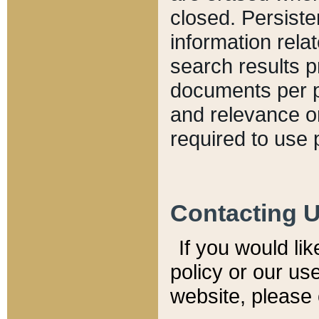
closed. Persiste
information relat
search results p
documents per pa
and relevance o
required to use 
Contacting 
If you would li
policy or our use
website, please 