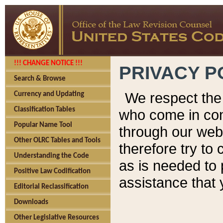
!!! CHANGE NOTICE !!!
PRIVACY P
Search & Browse
We respect the 
Currency and Updating
Classification Tables
who come in cont
Popular Name Tool
through our web
Other OLRC Tables and Tools
therefore try to
Understanding the Code
as is needed to 
Positive Law Codification
assistance that 
Editorial Reclassification
Downloads
Other Legislative Resources