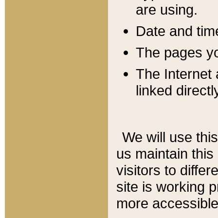
are using.
Date and tim
The pages you
The Internet 
linked directl
We will use thi
us maintain this
visitors to diffe
site is working 
more accessible