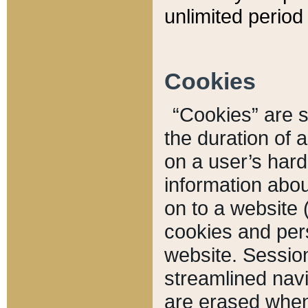
unlimited period 
Cookies
“Cookies” are sm
the duration of 
on a user’s hard 
information abou
on to a website 
cookies and pers
website. Sessio
streamlined navi
are erased when 