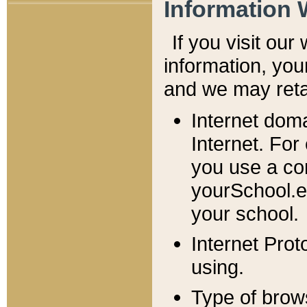
Information 
If you visit ou
information, y
ou
and we may retai
Internet dom
Internet. For
you use a com
yourSchool.e
your school.
Internet Pro
using.
Type of brow