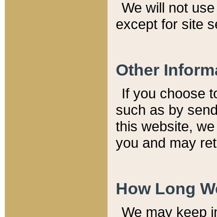
We will not use 
except for site 
Other Inform
If you choose t
such as by send
this website, we
you and may reta
How Long We
We may keep inf