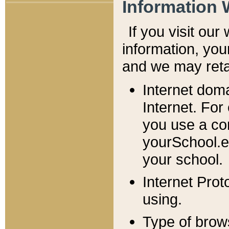
Information 
If you visit ou
information, y
ou
and we may retai
Internet dom
Internet. For
you use a com
yourSchool.e
your school.
Internet Pro
using.
Type of brow