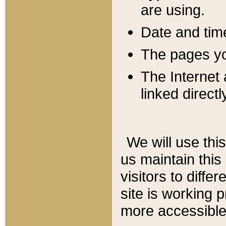
are using.
Date and tim
The pages you
The Internet 
linked directl
We will use thi
us maintain this
visitors to diffe
site is working 
more accessible