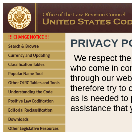
!!! CHANGE NOTICE !!!
PRIVACY P
Search & Browse
We respect the 
Currency and Updating
Classification Tables
who come in cont
Popular Name Tool
through our web
Other OLRC Tables and Tools
therefore try to
Understanding the Code
as is needed to 
Positive Law Codification
assistance that 
Editorial Reclassification
Downloads
Other Legislative Resources