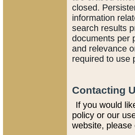
closed. Persiste
information relat
search results p
documents per pa
and relevance o
required to use 
Contacting 
If you would li
policy or our use
website, please 