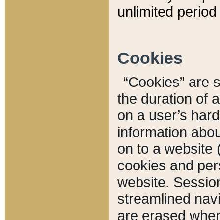
unlimited period 
Cookies
“Cookies” are sm
the duration of 
on a user’s hard 
information abou
on to a website 
cookies and pers
website. Sessio
streamlined navi
are erased when 