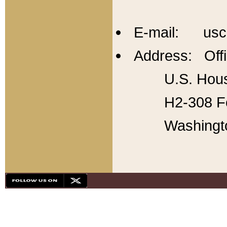
E-mail: usc
Address: Offi
U.S. Hous
H2-308 Fo
Washingt