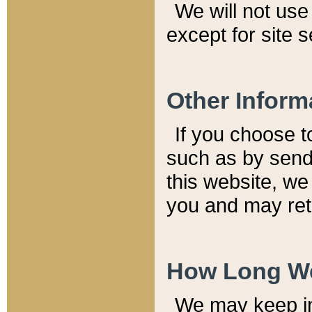
We will not use 
except for site 
Other Inform
If you choose t
such as by send
this website, we
you and may reta
How Long We
We may keep inf