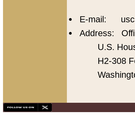
E-mail: usc
Address: Offi
U.S. Hous
H2-308 Fo
Washingt