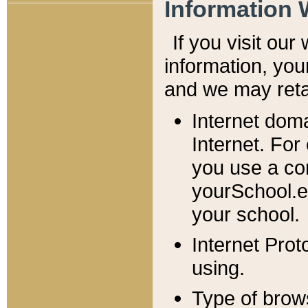
Information 
If you visit ou
information, y
ou
and we may retai
Internet dom
Internet. For
you use a com
yourSchool.e
your school.
Internet Pro
using.
Type of brow