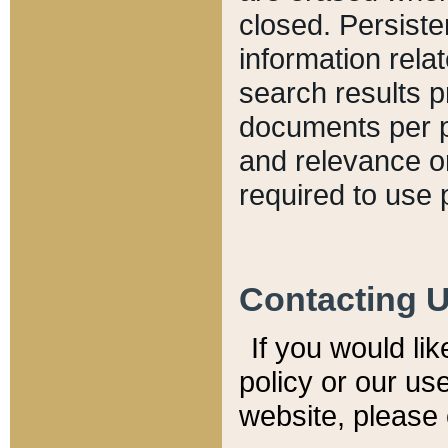
closed. Persiste
information relat
search results p
documents per pa
and relevance o
required to use 
Contacting 
If you would li
policy or our use
website, please 