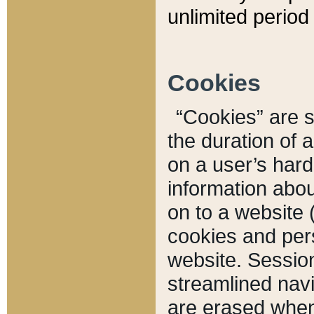
unlimited period 
Cookies
“Cookies” are sm
the duration of 
on a user’s hard 
information abou
on to a website 
cookies and pers
website. Sessio
streamlined navi
are erased when 