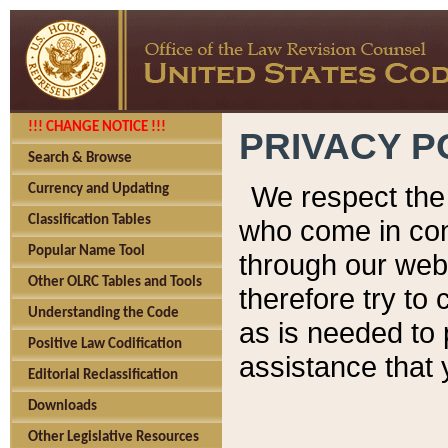
!!! CHANGE NOTICE !!!
PRIVACY P
Search & Browse
We respect the 
Currency and Updating
Classification Tables
who come in cont
Popular Name Tool
through our web
Other OLRC Tables and Tools
therefore try to
Understanding the Code
as is needed to 
Positive Law Codification
assistance that 
Editorial Reclassification
Downloads
Other Legislative Resources