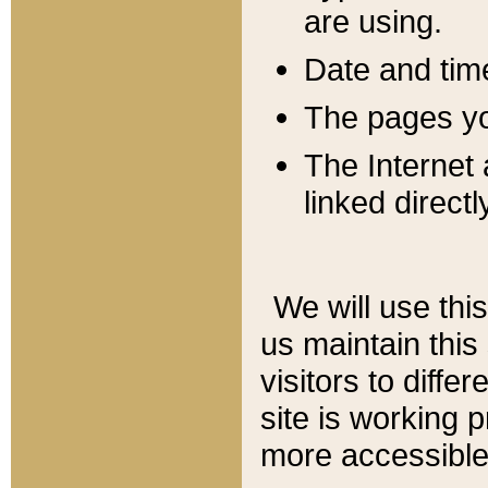
are using.
Date and tim
The pages you
The Internet 
linked directl
We will use thi
us maintain this
visitors to diffe
site is working 
more accessible