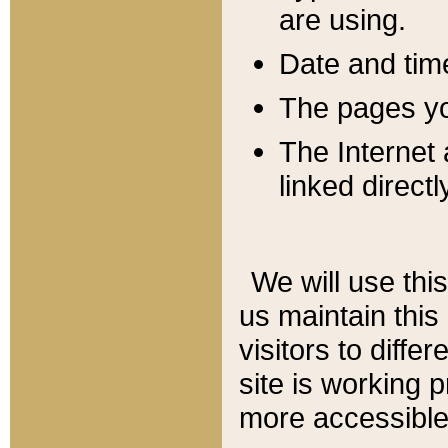
are using.
Date and tim
The pages you
The Internet 
linked directl
We will use thi
us maintain this
visitors to diffe
site is working 
more accessible