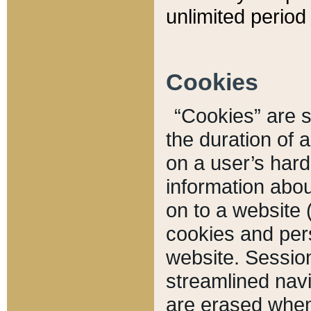
unlimited period 
Cookies
“Cookies” are sm
the duration of 
on a user’s hard 
information abou
on to a website 
cookies and pers
website. Sessio
streamlined navi
are erased when 