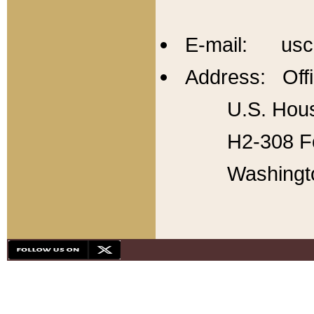
E-mail: usc
Address: Offi
U.S. Hous
H2-308 Fo
Washingt