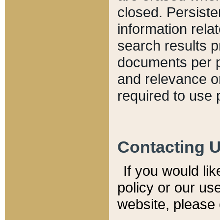
closed. Persiste
information relat
search results p
documents per pa
and relevance o
required to use 
Contacting 
If you would li
policy or our use
website, please 