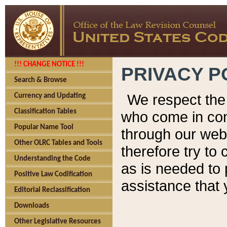
!!! CHANGE NOTICE !!!
PRIVACY P
Search & Browse
We respect the 
Currency and Updating
Classification Tables
who come in cont
Popular Name Tool
through our web
Other OLRC Tables and Tools
therefore try to
Understanding the Code
as is needed to 
Positive Law Codification
assistance that 
Editorial Reclassification
Downloads
Other Legislative Resources