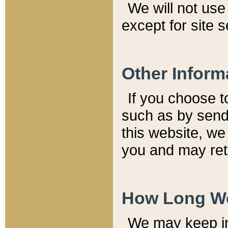
We will not use 
except for site 
Other Inform
If you choose t
such as by send
this website, we
you and may reta
How Long We
We may keep inf