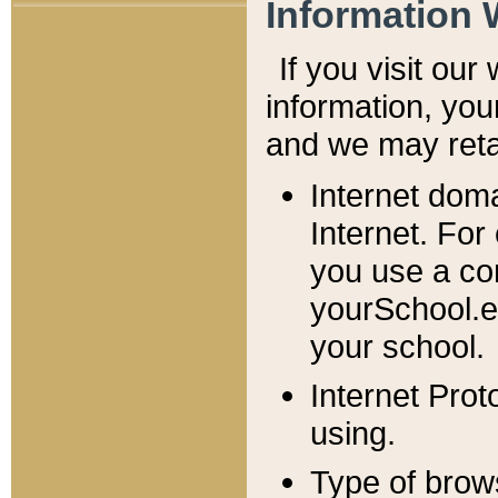
Information 
If you visit ou
information, y
ou
and we may retai
Internet dom
Internet. For
you use a com
yourSchool.e
your school.
Internet Pro
using.
Type of brow