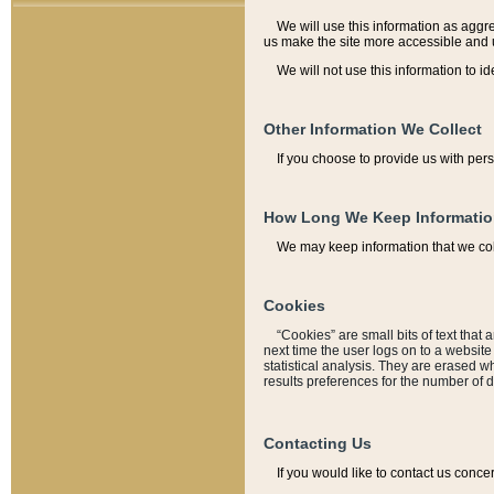
We will use this information as aggreg
us make the site more accessible and 
We will not use this information to id
Other Information We Collect
If you choose to provide us with per
How Long We Keep Informati
We may keep information that we coll
Cookies
“Cookies” are small bits of text that 
next time the user logs on to a websit
statistical analysis. They are erased w
results preferences for the number of 
Contacting Us
If you would like to contact us conce