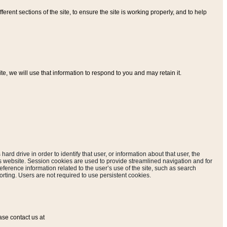
ferent sections of the site, to ensure the site is working properly, and to help
, we will use that information to respond to you and may retain it.
hard drive in order to identify that user, or information about that user, the
is website. Session cookies are used to provide streamlined navigation and for
eference information related to the user’s use of the site, such as search
rting. Users are not required to use persistent cookies.
ase contact us at