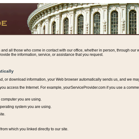
s and all those who come in contact with our office, whether in person, through our w
ovide the information, service, or assistance that you request.
tically
ead, or download information, y
our Web browser automatically sends us, and we may r
ou access the Internet. For example, yourServiceProvider.com if you use a commerci
e computer you are using.
perating system you are using.
ite.
from which you linked directly to our site.