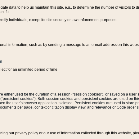
ate data to help us maintain this site, e.g., to determine the number of visitors to dif
useful.
entify individuals, except for site security or law enforcement purposes.
sonal information, such as by sending a message to an e-mail address on this website
on
ect for an unlimited period of time.
are either used for the duration of a session (“session cookies”), or saved on a user’s 
e (“persistent cookies”). Both session cookies and persistent cookies are used on th
hen the user’s browser application is closed. Persistent cookies are used to store pr
documents per page, context or citation display view, and relevance or Code order so
rning our privacy policy or our use of information collected through this website, ple