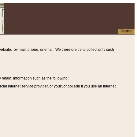
Home
ebsite, by mail, phone, or email. We therefore try to collect only such
etain, information such as the following
:
al Internet service provider, or yourSchool.edu if you use an Internet