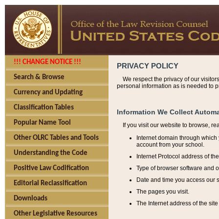
!!! CHANGE NOTICE !!!
PRIVACY POLICY
Search & Browse
We respect the privacy of our visitor
personal information as is needed to pr
Currency and Updating
Classification Tables
Information We Collect Automa
Popular Name Tool
If you visit our website to browse, r
Internet domain through which y
Other OLRC Tables and Tools
account from your school.
Understanding the Code
Internet Protocol address of th
Type of browser software and o
Positive Law Codification
Date and time you access our s
Editorial Reclassification
The pages you visit.
Downloads
The Internet address of the site 
Other Legislative Resources