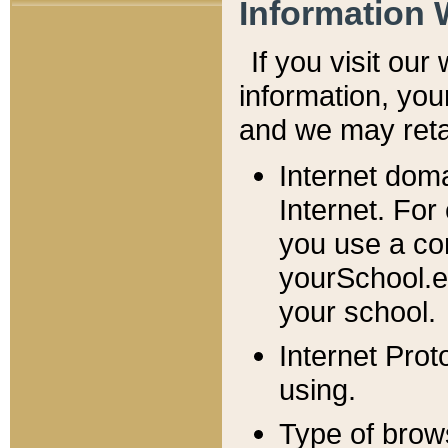
Information 
If you visit ou
information, y
ou
and we may retai
Internet dom
Internet. For
you use a com
yourSchool.e
your school.
Internet Pro
using.
Type of brow