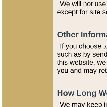
We will not use 
except for site 
Other Inform
If you choose t
such as by send
this website, we
you and may reta
How Long We
We may keep inf