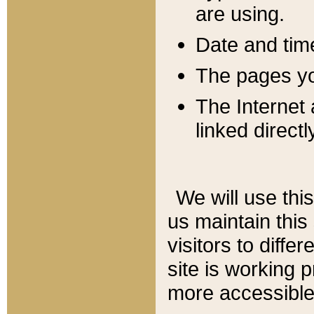
are using.
Date and tim
The pages you
The Internet 
linked directl
We will use thi
us maintain this
visitors to diffe
site is working 
more accessible