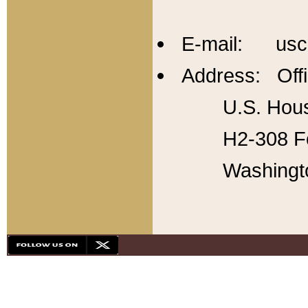
E-mail: usc
Address: Offi
U.S. Hous
H2-308 Fo
Washingt