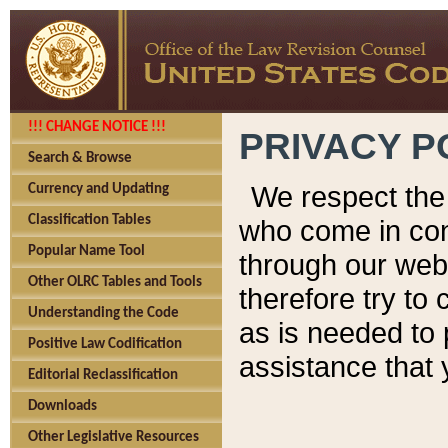
!!! CHANGE NOTICE !!!
PRIVACY P
Search & Browse
We respect the 
Currency and Updating
Classification Tables
who come in cont
Popular Name Tool
through our web
Other OLRC Tables and Tools
therefore try to
Understanding the Code
as is needed to 
Positive Law Codification
assistance that 
Editorial Reclassification
Downloads
Other Legislative Resources