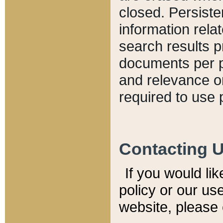
closed. Persiste
information relat
search results p
documents per pa
and relevance o
required to use 
Contacting 
If you would li
policy or our use
website, please 