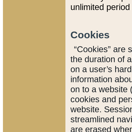
unlimited period 
Cookies
“Cookies” are sm
the duration of 
on a user’s hard 
information abou
on to a website 
cookies and pers
website. Sessio
streamlined navi
are erased when 