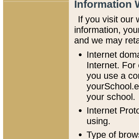
Information 
If you visit ou
information, y
ou
and we may retai
Internet dom
Internet. For
you use a com
yourSchool.e
your school.
Internet Pro
using.
Type of brow