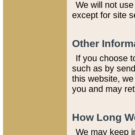
We will not use 
except for site 
Other Inform
If you choose t
such as by send
this website, we
you and may reta
How Long We
We may keep inf