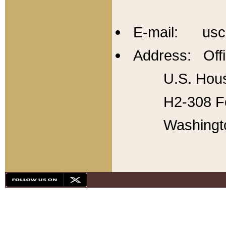
E-mail: usc
Address: Offi
U.S. Hous
H2-308 Fo
Washingt