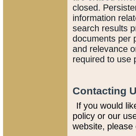
closed. Persiste
information relat
search results p
documents per pa
and relevance o
required to use 
Contacting 
If you would li
policy or our use
website, please 