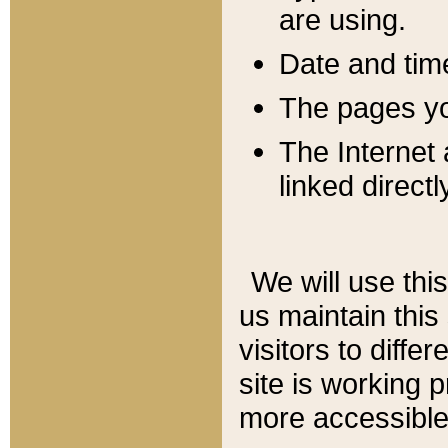
are using.
Date and tim
The pages you
The Internet 
linked directl
We will use thi
us maintain this
visitors to diffe
site is working 
more accessible