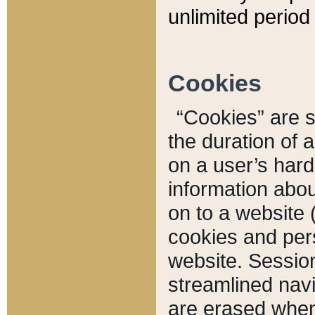
unlimited period 
Cookies
“Cookies” are sm
the duration of 
on a user’s hard 
information abou
on to a website 
cookies and pers
website. Sessio
streamlined navi
are erased when 