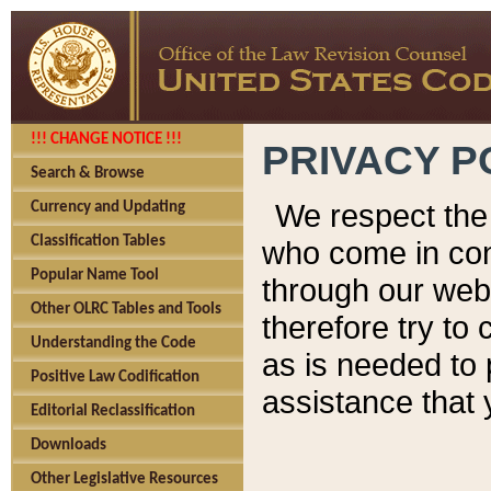
!!! CHANGE NOTICE !!!
PRIVACY P
Search & Browse
We respect the 
Currency and Updating
Classification Tables
who come in cont
Popular Name Tool
through our web
Other OLRC Tables and Tools
therefore try to
Understanding the Code
as is needed to 
Positive Law Codification
assistance that 
Editorial Reclassification
Downloads
Other Legislative Resources