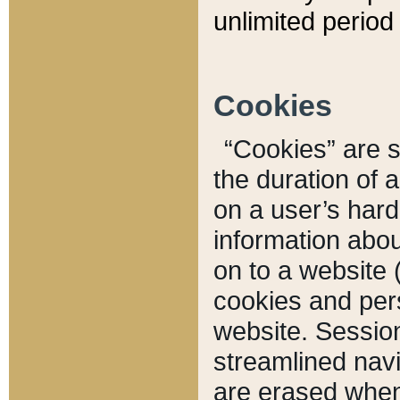
unlimited period 
Cookies
“Cookies” are sm
the duration of 
on a user’s hard 
information abou
on to a website 
cookies and pers
website. Sessio
streamlined navi
are erased when 