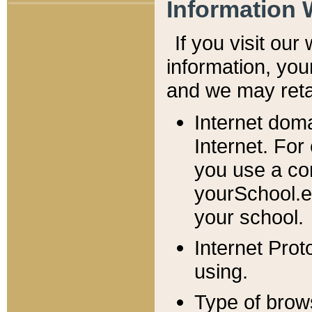
Information 
If you visit ou
information, y
ou
and we may retai
Internet dom
Internet. For
you use a com
yourSchool.e
your school.
Internet Pro
using.
Type of brow