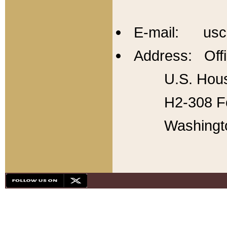
E-mail: usc
Address: Offi
U.S. Hous
H2-308 Fo
Washingt