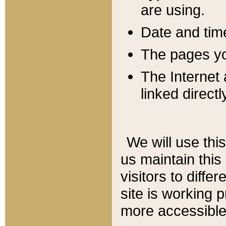
are using.
Date and tim
The pages you
The Internet 
linked directl
We will use thi
us maintain this
visitors to diffe
site is working 
more accessible