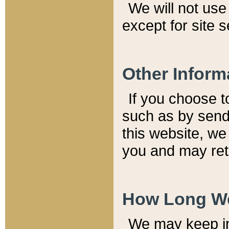
We will not use 
except for site 
Other Inform
If you choose t
such as by send
this website, we
you and may reta
How Long We
We may keep inf