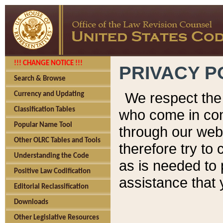
!!! CHANGE NOTICE !!!
PRIVACY P
Search & Browse
We respect the 
Currency and Updating
Classification Tables
who come in cont
Popular Name Tool
through our web
Other OLRC Tables and Tools
therefore try to
Understanding the Code
as is needed to 
Positive Law Codification
assistance that 
Editorial Reclassification
Downloads
Other Legislative Resources