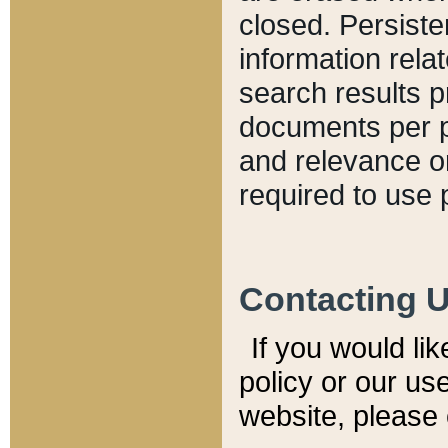
closed. Persiste
information relat
search results p
documents per pa
and relevance o
required to use 
Contacting 
If you would li
policy or our use
website, please 