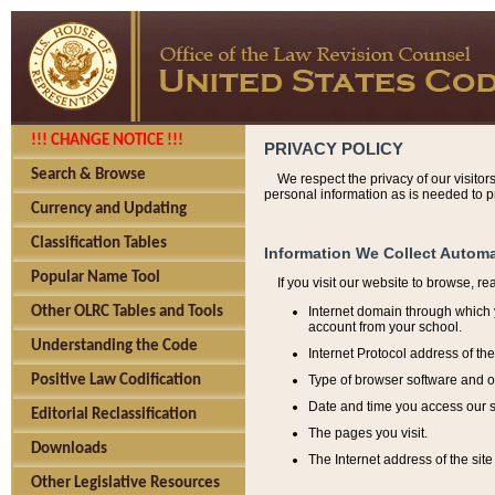
!!! CHANGE NOTICE !!!
PRIVACY POLICY
Search & Browse
We respect the privacy of our visitor
personal information as is needed to pr
Currency and Updating
Classification Tables
Information We Collect Automa
Popular Name Tool
If you visit our website to browse, r
Internet domain through which y
Other OLRC Tables and Tools
account from your school.
Understanding the Code
Internet Protocol address of th
Type of browser software and o
Positive Law Codification
Date and time you access our s
Editorial Reclassification
The pages you visit.
Downloads
The Internet address of the site 
Other Legislative Resources