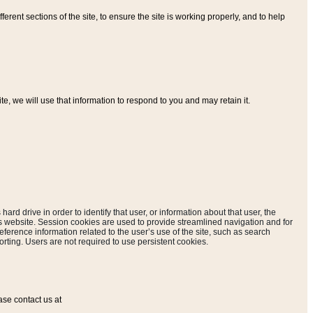
ferent sections of the site, to ensure the site is working properly, and to help
, we will use that information to respond to you and may retain it.
hard drive in order to identify that user, or information about that user, the
is website. Session cookies are used to provide streamlined navigation and for
eference information related to the user’s use of the site, such as search
rting. Users are not required to use persistent cookies.
ase contact us at