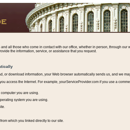
s and all those who come in contact with our office, whether in person, through our w
ovide the information, service, or assistance that you request.
tically
ead, or download information, y
our Web browser automatically sends us, and we may r
ou access the Internet. For example, yourServiceProvider.com if you use a commerci
e computer you are using.
perating system you are using.
ite.
from which you linked directly to our site.