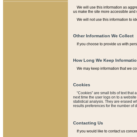
We will use this information as aggreg
us make the site more accessible and 
We will not use this information to id
Other Information We Collect
If you choose to provide us with per
How Long We Keep Informati
We may keep information that we coll
Cookies
“Cookies” are small bits of text that 
next time the user logs on to a websit
statistical analysis. They are erased w
results preferences for the number of 
Contacting Us
If you would like to contact us conce