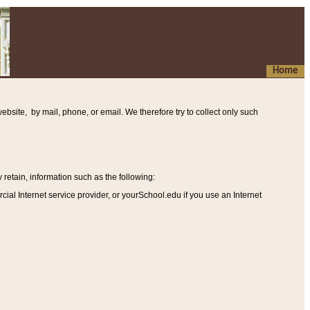
Home
ebsite, by mail, phone, or email. We therefore try to collect only such
etain, information such as the following
:
al Internet service provider, or yourSchool.edu if you use an Internet