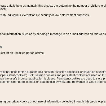
ate data to help us maintain this site, e.g., to determine the number of visitors to dif
useful.
entify individuals, except for site security or law enforcement purposes.
sonal information, such as by sending a message to an e-mail address on this website
on
ect for an unlimited period of time.
are either used for the duration of a session (“session cookies”), or saved on a user’s 
e (“persistent cookies”). Both session cookies and persistent cookies are used on th
hen the user’s browser application is closed. Persistent cookies are used to store pr
documents per page, context or citation display view, and relevance or Code order so
rning our privacy policy or our use of information collected through this website, ple