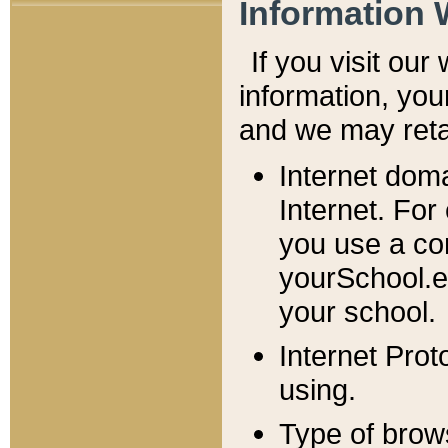
Information 
If you visit ou
information, y
ou
and we may retai
Internet dom
Internet. For
you use a com
yourSchool.e
your school.
Internet Pro
using.
Type of brow