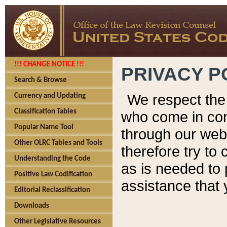
!!! CHANGE NOTICE !!!
PRIVACY P
Search & Browse
We respect the 
Currency and Updating
Classification Tables
who come in cont
Popular Name Tool
through our web
Other OLRC Tables and Tools
therefore try to
Understanding the Code
as is needed to 
Positive Law Codification
assistance that 
Editorial Reclassification
Downloads
Other Legislative Resources