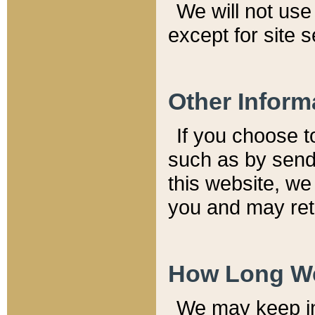
We will not use 
except for site 
Other Inform
If you choose t
such as by send
this website, we
you and may reta
How Long We
We may keep inf