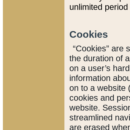
unlimited period 
Cookies
“Cookies” are sm
the duration of 
on a user’s hard 
information abou
on to a website 
cookies and pers
website. Sessio
streamlined navi
are erased when 