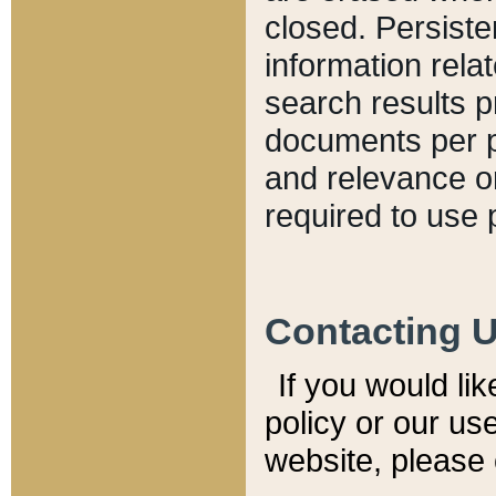
closed. Persiste
information relat
search results p
documents per pa
and relevance o
required to use 
Contacting 
If you would li
policy or our use
website, please 