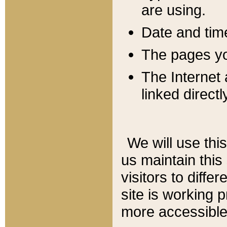
are using.
Date and tim
The pages you
The Internet 
linked directl
We will use thi
us maintain this
visitors to diffe
site is working 
more accessible