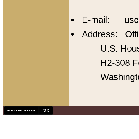
E-mail: usc
Address: Offi
U.S. Hous
H2-308 Fo
Washingt