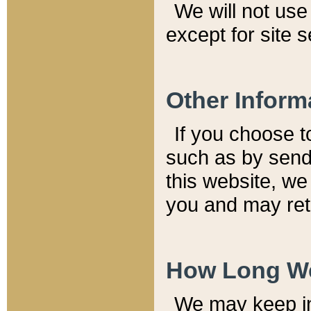
We will not use 
except for site 
Other Inform
If you choose t
such as by send
this website, we
you and may reta
How Long We
We may keep inf