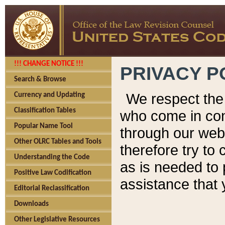
!!! CHANGE NOTICE !!!
PRIVACY P
Search & Browse
We respect the 
Currency and Updating
Classification Tables
who come in cont
Popular Name Tool
through our web
Other OLRC Tables and Tools
therefore try to
Understanding the Code
as is needed to 
Positive Law Codification
assistance that 
Editorial Reclassification
Downloads
Other Legislative Resources