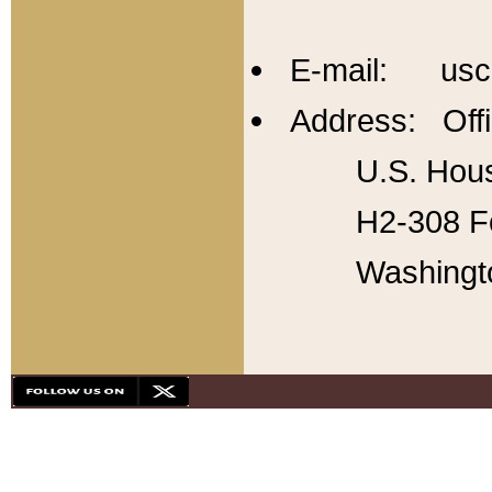
E-mail: usc
Address: Offi
U.S. Hous
H2-308 Fo
Washingt