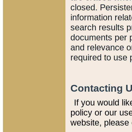
closed. Persiste
information relat
search results p
documents per pa
and relevance o
required to use 
Contacting 
If you would li
policy or our use
website, please 