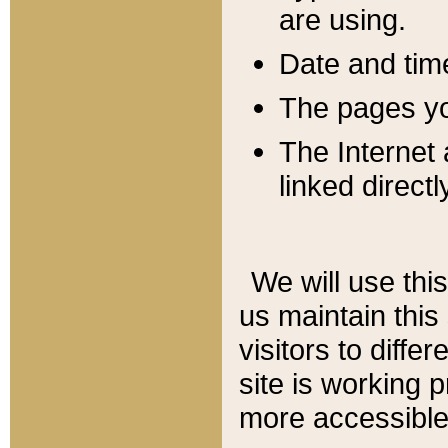
are using.
Date and tim
The pages you
The Internet 
linked directl
We will use thi
us maintain this
visitors to diffe
site is working 
more accessible