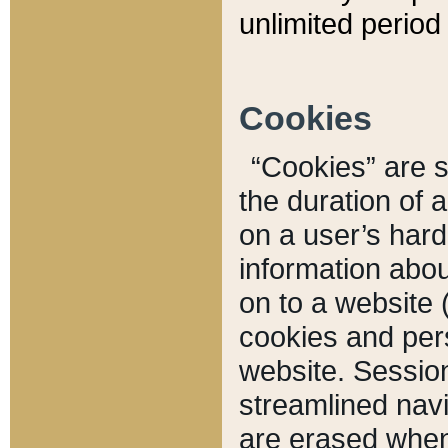
unlimited period 
Cookies
“Cookies” are sm
the duration of 
on a user’s hard 
information abou
on to a website 
cookies and pers
website. Sessio
streamlined navi
are erased when 