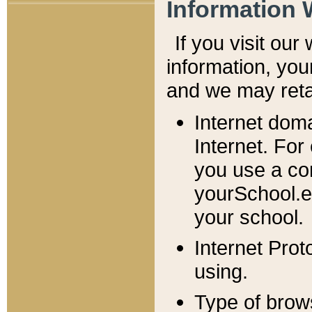
Information 
If you visit ou
information, y
ou
and we may retai
Internet dom
Internet. For
you use a com
yourSchool.e
your school.
Internet Pro
using.
Type of brow