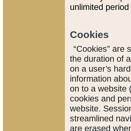
unlimited period 
Cookies
“Cookies” are sm
the duration of 
on a user’s hard 
information abou
on to a website 
cookies and pers
website. Sessio
streamlined navi
are erased when 