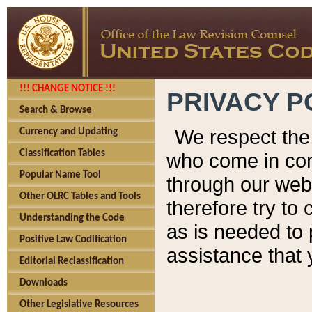
!!! CHANGE NOTICE !!!
PRIVACY P
Search & Browse
We respect the 
Currency and Updating
Classification Tables
who come in cont
Popular Name Tool
through our web
Other OLRC Tables and Tools
therefore try to
Understanding the Code
as is needed to 
Positive Law Codification
assistance that 
Editorial Reclassification
Downloads
Other Legislative Resources