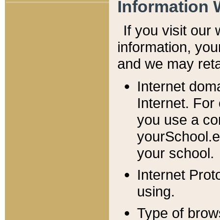
Information 
If you visit ou
information, y
ou
and we may retai
Internet dom
Internet. For
you use a com
yourSchool.e
your school.
Internet Pro
using.
Type of brow