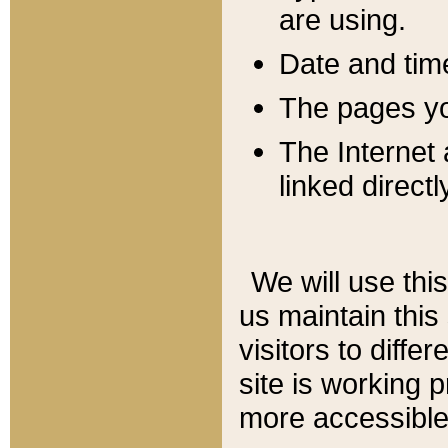
are using.
Date and tim
The pages you
The Internet 
linked directl
We will use thi
us maintain this
visitors to diffe
site is working 
more accessible