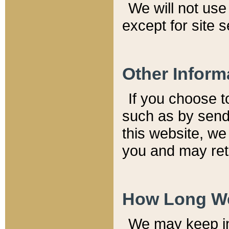
We will not use 
except for site 
Other Inform
If you choose t
such as by send
this website, we
you and may reta
How Long We
We may keep inf