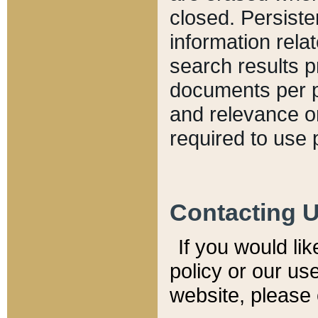
closed. Persiste
information relat
search results p
documents per pa
and relevance o
required to use 
Contacting 
If you would li
policy or our use
website, please 