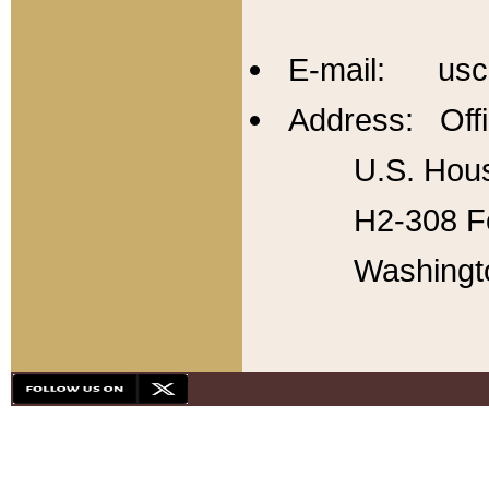
E-mail: usc
Address: Offi
U.S. Hous
H2-308 Fo
Washingt