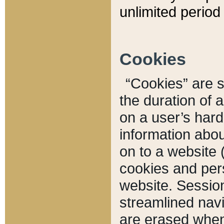
unlimited period 
Cookies
“Cookies” are sm
the duration of 
on a user’s hard 
information abou
on to a website 
cookies and pers
website. Sessio
streamlined navi
are erased when 