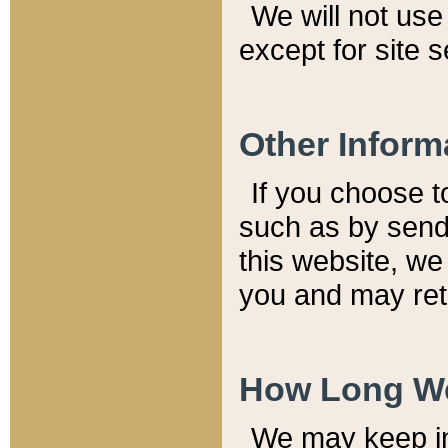
We will not use 
except for site 
Other Inform
If you choose t
such as by send
this website, we
you and may reta
How Long We
We may keep inf