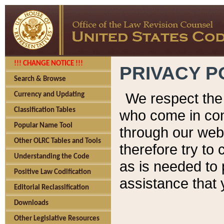
!!! CHANGE NOTICE !!!
PRIVACY P
Search & Browse
We respect the 
Currency and Updating
Classification Tables
who come in cont
Popular Name Tool
through our web
Other OLRC Tables and Tools
therefore try to
Understanding the Code
as is needed to 
Positive Law Codification
assistance that 
Editorial Reclassification
Downloads
Other Legislative Resources