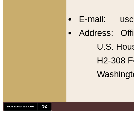
E-mail: usc
Address: Offi
U.S. Hous
H2-308 Fo
Washingt