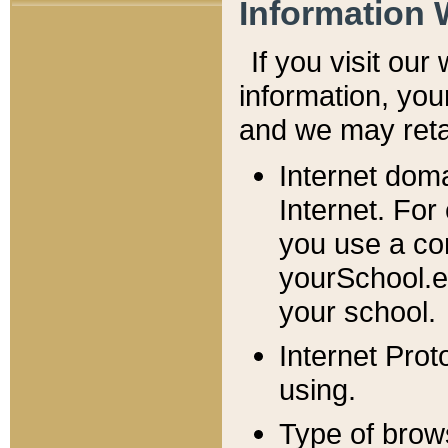
Information 
If you visit ou
information, y
ou
and we may retai
Internet dom
Internet. For
you use a com
yourSchool.e
your school.
Internet Pro
using.
Type of brow