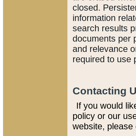
closed. Persiste
information relat
search results p
documents per pa
and relevance o
required to use 
Contacting 
If you would li
policy or our use
website, please 