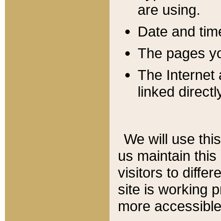
are using.
Date and tim
The pages you
The Internet 
linked directl
We will use thi
us maintain this
visitors to diffe
site is working 
more accessible