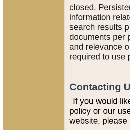
closed. Persiste
information relat
search results p
documents per pa
and relevance o
required to use 
Contacting 
If you would li
policy or our use
website, please 