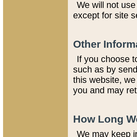
We will not use 
except for site 
Other Inform
If you choose t
such as by send
this website, we
you and may reta
How Long We
We may keep inf