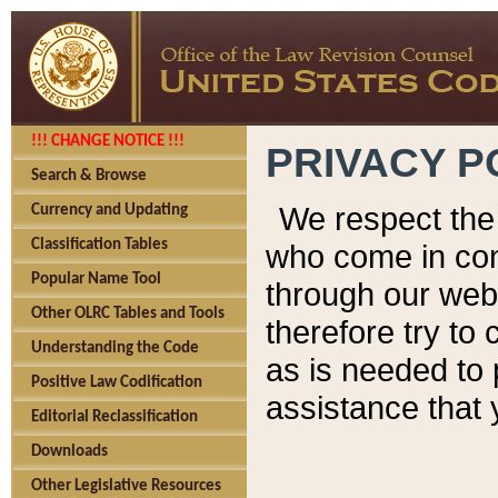
!!! CHANGE NOTICE !!!
PRIVACY P
Search & Browse
We respect the 
Currency and Updating
Classification Tables
who come in cont
Popular Name Tool
through our web
Other OLRC Tables and Tools
therefore try to
Understanding the Code
as is needed to 
Positive Law Codification
assistance that 
Editorial Reclassification
Downloads
Other Legislative Resources