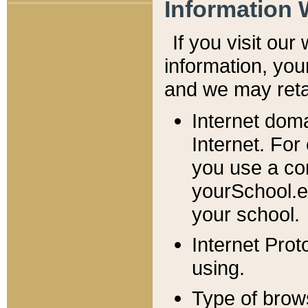
Information 
If you visit ou
information, y
ou
and we may retai
Internet dom
Internet. For
you use a com
yourSchool.e
your school.
Internet Pro
using.
Type of brow