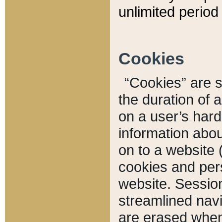
unlimited period 
Cookies
“Cookies” are sm
the duration of 
on a user’s hard 
information abou
on to a website 
cookies and pers
website. Sessio
streamlined navi
are erased when 