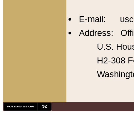
E-mail: usc
Address: Offi
U.S. Hous
H2-308 Fo
Washingt