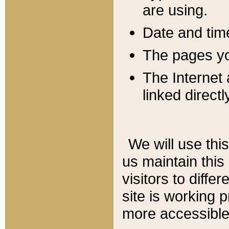
are using.
Date and tim
The pages you
The Internet 
linked directl
We will use thi
us maintain this
visitors to diffe
site is working 
more accessible