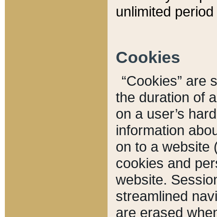
unlimited period 
Cookies
“Cookies” are sm
the duration of 
on a user’s hard 
information abou
on to a website 
cookies and pers
website. Sessio
streamlined navi
are erased when 