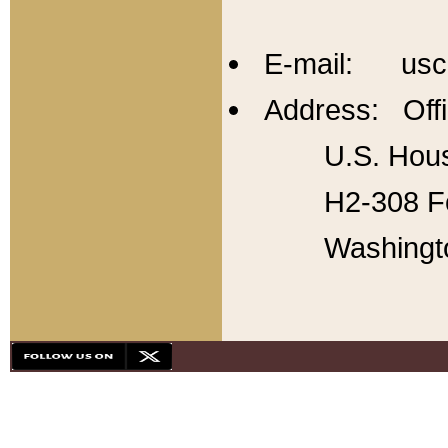
E-mail: usc
Address: Offi
U.S. Hous
H2-308 Fo
Washingt