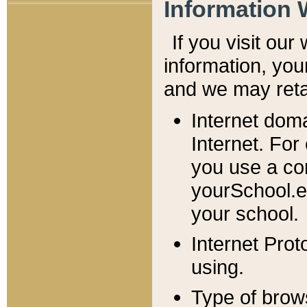
Information 
If you visit ou
information, y
ou
and we may retai
Internet dom
Internet. For
you use a com
yourSchool.e
your school.
Internet Pro
using.
Type of brow