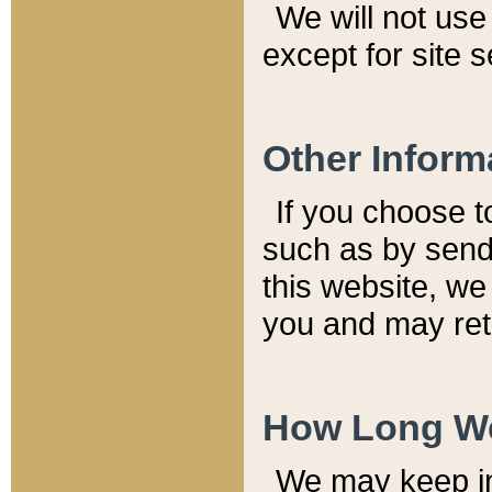
We will not use 
except for site 
Other Inform
If you choose t
such as by send
this website, we
you and may reta
How Long We
We may keep inf