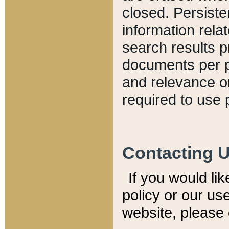
closed. Persiste
information relat
search results p
documents per pa
and relevance o
required to use 
Contacting 
If you would li
policy or our use
website, please 