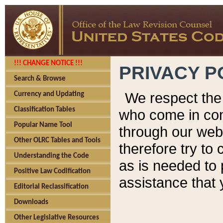
!!! CHANGE NOTICE !!!
PRIVACY P
Search & Browse
We respect the 
Currency and Updating
Classification Tables
who come in cont
Popular Name Tool
through our web
Other OLRC Tables and Tools
therefore try to
Understanding the Code
as is needed to 
Positive Law Codification
assistance that 
Editorial Reclassification
Downloads
Other Legislative Resources