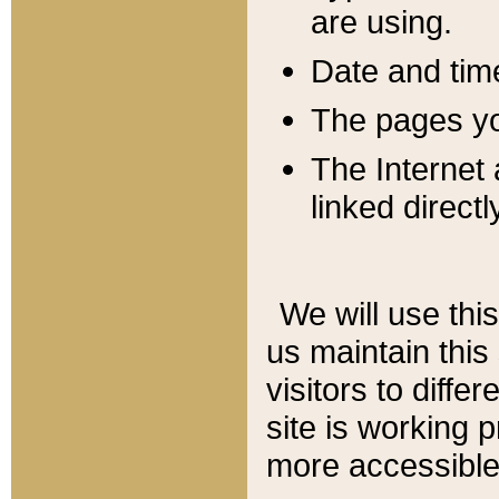
are using.
Date and tim
The pages you
The Internet 
linked directl
We will use thi
us maintain this
visitors to diffe
site is working 
more accessible