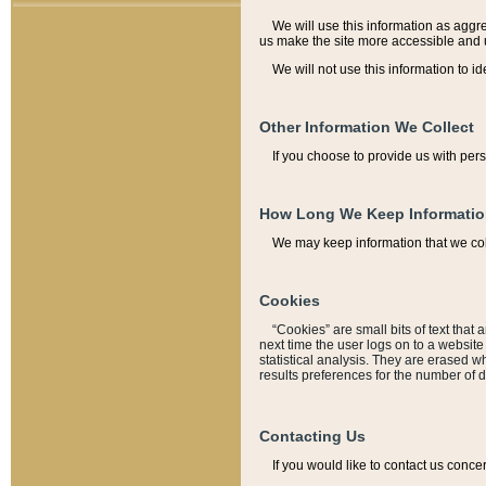
We will use this information as aggreg
us make the site more accessible and 
We will not use this information to id
Other Information We Collect
If you choose to provide us with per
How Long We Keep Informati
We may keep information that we coll
Cookies
“Cookies” are small bits of text that 
next time the user logs on to a websit
statistical analysis. They are erased w
results preferences for the number of 
Contacting Us
If you would like to contact us conce