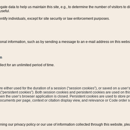
ate data to help us maintain this site, e.g., to determine the number of visitors to dif
useful.
entify individuals, except for site security or law enforcement purposes.
sonal information, such as by sending a message to an e-mail address on this website
on
ect for an unlimited period of time.
are either used for the duration of a session (“session cookies”), or saved on a user’s 
e (“persistent cookies”). Both session cookies and persistent cookies are used on th
hen the user’s browser application is closed. Persistent cookies are used to store pr
documents per page, context or citation display view, and relevance or Code order so
rning our privacy policy or our use of information collected through this website, ple