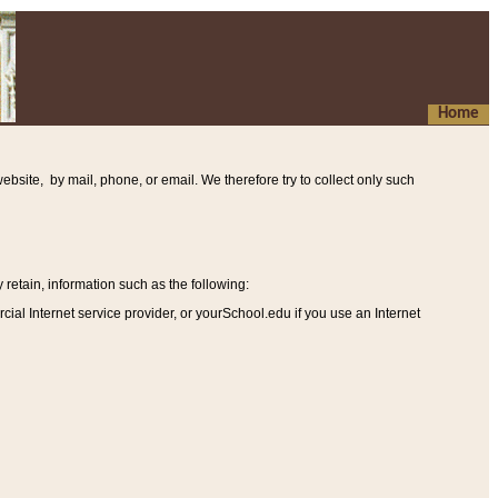
Home
ebsite, by mail, phone, or email. We therefore try to collect only such
etain, information such as the following
:
al Internet service provider, or yourSchool.edu if you use an Internet