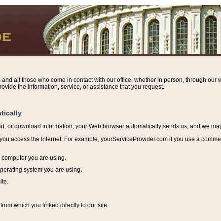
s and all those who come in contact with our office, whether in person, through our w
ovide the information, service, or assistance that you request.
tically
ead, or download information, y
our Web browser automatically sends us, and we may r
ou access the Internet. For example, yourServiceProvider.com if you use a commerci
e computer you are using.
perating system you are using.
ite.
from which you linked directly to our site.