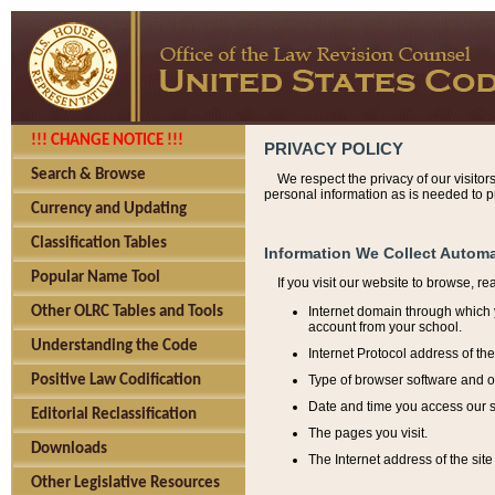
!!! CHANGE NOTICE !!!
PRIVACY POLICY
Search & Browse
We respect the privacy of our visitor
personal information as is needed to pr
Currency and Updating
Classification Tables
Information We Collect Automa
Popular Name Tool
If you visit our website to browse, r
Internet domain through which y
Other OLRC Tables and Tools
account from your school.
Understanding the Code
Internet Protocol address of th
Type of browser software and o
Positive Law Codification
Date and time you access our s
Editorial Reclassification
The pages you visit.
Downloads
The Internet address of the site 
Other Legislative Resources