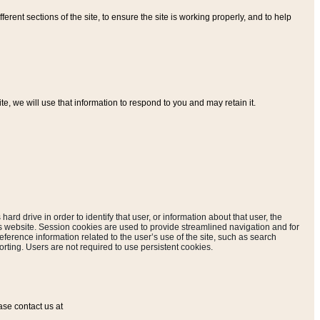
ferent sections of the site, to ensure the site is working properly, and to help
, we will use that information to respond to you and may retain it.
hard drive in order to identify that user, or information about that user, the
is website. Session cookies are used to provide streamlined navigation and for
eference information related to the user’s use of the site, such as search
rting. Users are not required to use persistent cookies.
ase contact us at