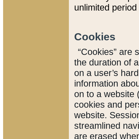
unlimited period 
Cookies
“Cookies” are sm
the duration of 
on a user’s hard 
information abou
on to a website 
cookies and pers
website. Sessio
streamlined navi
are erased when 