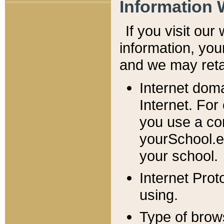
Information 
If you visit ou
information, y
ou
and we may retai
Internet dom
Internet. For
you use a com
yourSchool.e
your school.
Internet Pro
using.
Type of brow