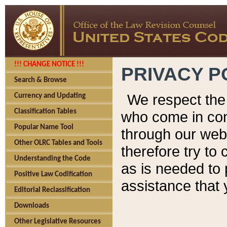
!!! CHANGE NOTICE !!!
PRIVACY P
Search & Browse
We respect the 
Currency and Updating
Classification Tables
who come in cont
Popular Name Tool
through our web
Other OLRC Tables and Tools
therefore try to
Understanding the Code
as is needed to 
Positive Law Codification
assistance that 
Editorial Reclassification
Downloads
Other Legislative Resources