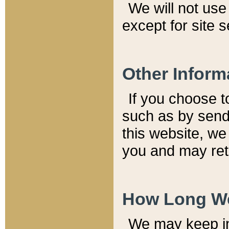
We will not use 
except for site 
Other Inform
If you choose t
such as by send
this website, we
you and may reta
How Long We
We may keep inf