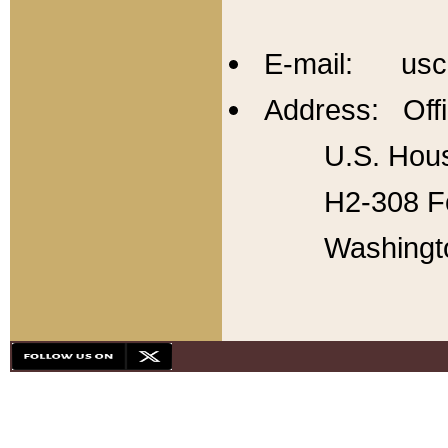
E-mail: usc
Address: Offi
U.S. Hous
H2-308 Fo
Washingt