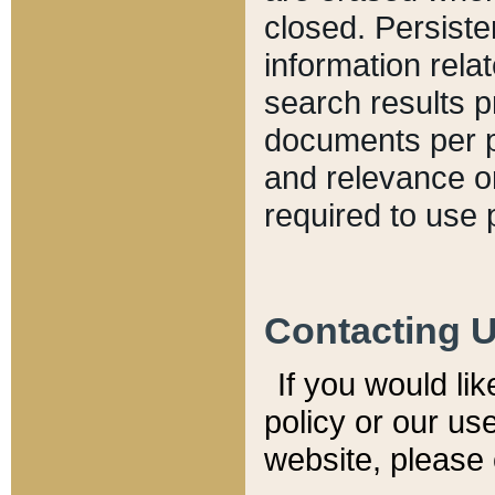
closed. Persiste
information relat
search results p
documents per pa
and relevance o
required to use 
Contacting 
If you would li
policy or our use
website, please 