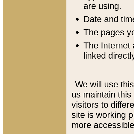
are using.
Date and tim
The pages you
The Internet 
linked directl
We will use thi
us maintain this
visitors to diffe
site is working 
more accessible