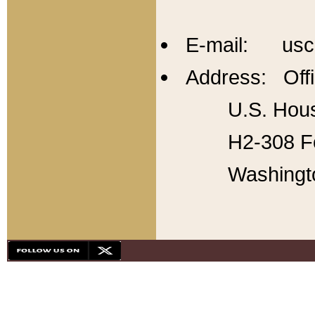
E-mail: usc
Address: Offi
U.S. Hous
H2-308 Fo
Washingt