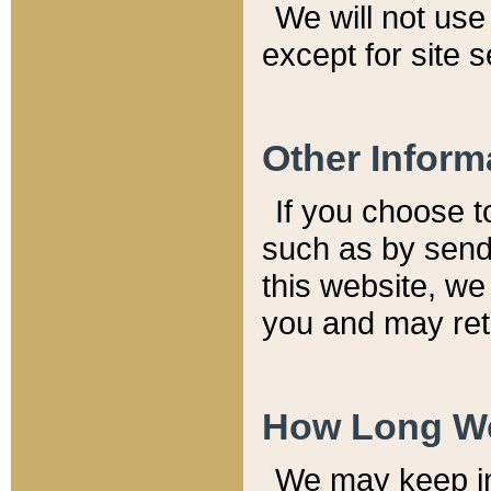
We will not use 
except for site 
Other Inform
If you choose t
such as by send
this website, we
you and may reta
How Long We
We may keep inf