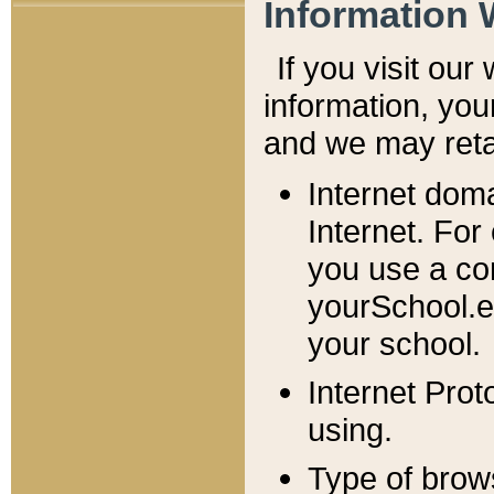
Information 
If you visit ou
information, y
ou
and we may retai
Internet dom
Internet. For
you use a com
yourSchool.e
your school.
Internet Pro
using.
Type of brow