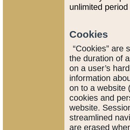
unlimited period 
Cookies
“Cookies” are sm
the duration of 
on a user’s hard 
information abou
on to a website 
cookies and pers
website. Sessio
streamlined navi
are erased when 