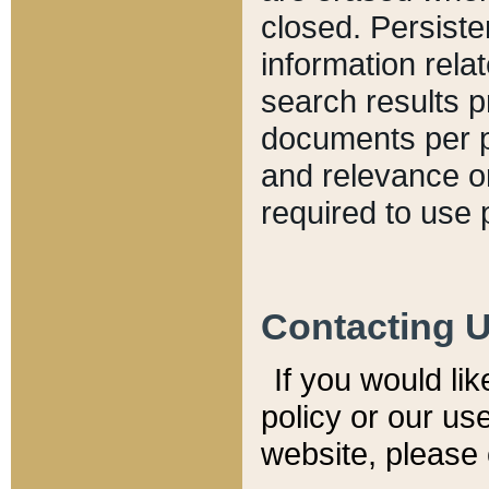
closed. Persiste
information relat
search results p
documents per pa
and relevance o
required to use 
Contacting 
If you would li
policy or our use
website, please 