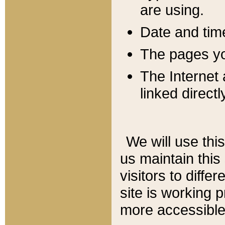
are using.
Date and tim
The pages you
The Internet 
linked directl
We will use thi
us maintain this
visitors to diffe
site is working 
more accessible