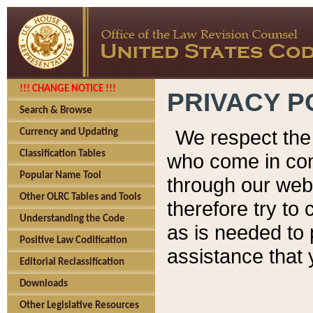
!!! CHANGE NOTICE !!!
PRIVACY P
Search & Browse
We respect the 
Currency and Updating
Classification Tables
who come in cont
Popular Name Tool
through our web
Other OLRC Tables and Tools
therefore try to
Understanding the Code
as is needed to 
Positive Law Codification
assistance that 
Editorial Reclassification
Downloads
Other Legislative Resources