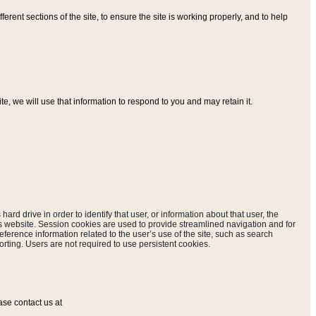
ferent sections of the site, to ensure the site is working properly, and to help
, we will use that information to respond to you and may retain it.
hard drive in order to identify that user, or information about that user, the
is website. Session cookies are used to provide streamlined navigation and for
eference information related to the user’s use of the site, such as search
rting. Users are not required to use persistent cookies.
ase contact us at