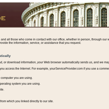
s and all those who come in contact with our office, whether in person, through our w
ovide the information, service, or assistance that you request.
tically
ead, or download information, y
our Web browser automatically sends us, and we may r
ou access the Internet. For example, yourServiceProvider.com if you use a commerci
e computer you are using.
perating system you are using.
ite.
from which you linked directly to our site.