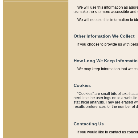
We will use this information as aggreg
us make the site more accessible and 
We will not use this information to id
Other Information We Collect
If you choose to provide us with per
How Long We Keep Informati
We may keep information that we coll
Cookies
“Cookies” are small bits of text that 
next time the user logs on to a websit
statistical analysis. They are erased w
results preferences for the number of 
Contacting Us
If you would like to contact us conce