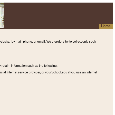
Home
ebsite, by mail, phone, or email. We therefore try to collect only such
etain, information such as the following
:
al Internet service provider, or yourSchool.edu if you use an Internet