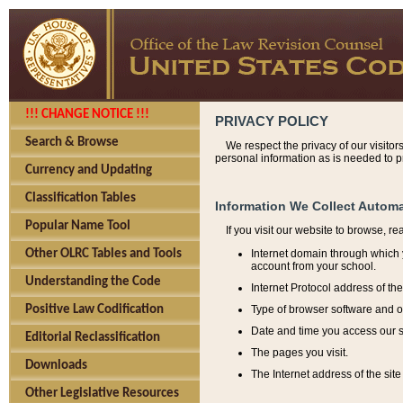
!!! CHANGE NOTICE !!!
PRIVACY POLICY
Search & Browse
We respect the privacy of our visitor
personal information as is needed to pr
Currency and Updating
Classification Tables
Information We Collect Automa
Popular Name Tool
If you visit our website to browse, r
Internet domain through which y
Other OLRC Tables and Tools
account from your school.
Understanding the Code
Internet Protocol address of th
Type of browser software and o
Positive Law Codification
Date and time you access our s
Editorial Reclassification
The pages you visit.
Downloads
The Internet address of the site 
Other Legislative Resources