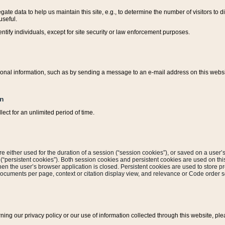
ate data to help us maintain this site, e.g., to determine the number of visitors to dif
useful.
entify individuals, except for site security or law enforcement purposes.
sonal information, such as by sending a message to an e-mail address on this website
on
ect for an unlimited period of time.
are either used for the duration of a session (“session cookies”), or saved on a user’s 
e (“persistent cookies”). Both session cookies and persistent cookies are used on th
hen the user’s browser application is closed. Persistent cookies are used to store pr
documents per page, context or citation display view, and relevance or Code order so
rning our privacy policy or our use of information collected through this website, ple