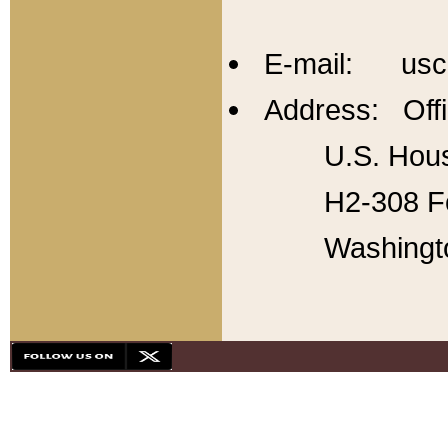
E-mail: usc
Address: Offi
U.S. Hous
H2-308 Fo
Washingt