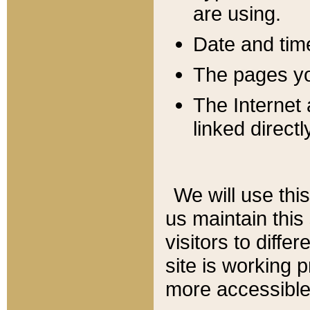
are using.
Date and tim
The pages you
The Internet 
linked directl
We will use thi
us maintain this
visitors to diffe
site is working 
more accessible