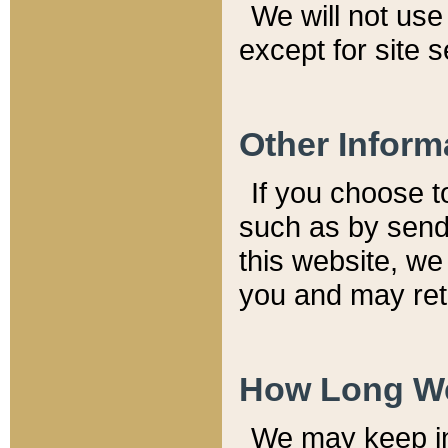
We will not use 
except for site 
Other Inform
If you choose t
such as by send
this website, we
you and may reta
How Long We
We may keep inf