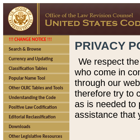
!!! CHANGE NOTICE !!!
PRIVACY P
Search & Browse
We respect the 
Currency and Updating
Classification Tables
who come in cont
Popular Name Tool
through our web
Other OLRC Tables and Tools
therefore try to
Understanding the Code
as is needed to 
Positive Law Codification
assistance that 
Editorial Reclassification
Downloads
Other Legislative Resources