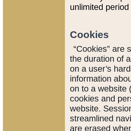
unlimited period 
Cookies
“Cookies” are sm
the duration of 
on a user’s hard 
information abou
on to a website 
cookies and pers
website. Sessio
streamlined navi
are erased when 