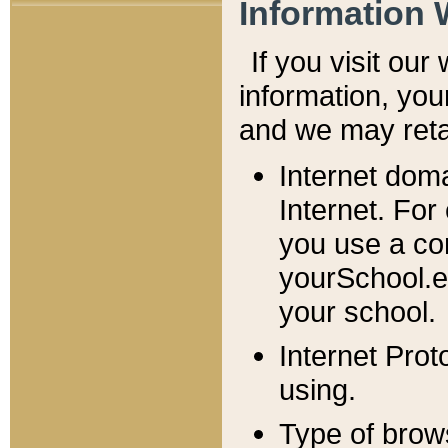
Information 
If you visit ou
information, y
ou
and we may retai
Internet dom
Internet. For
you use a com
yourSchool.e
your school.
Internet Pro
using.
Type of brow