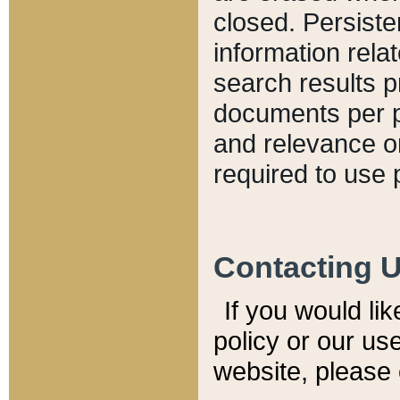
closed. Persiste
information relat
search results p
documents per pa
and relevance o
required to use 
Contacting 
If you would li
policy or our use
website, please 