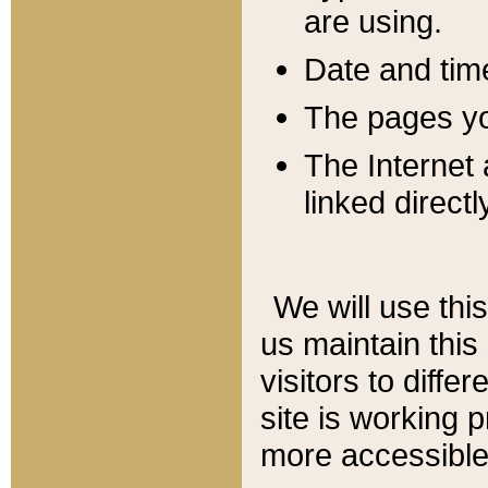
are using.
Date and tim
The pages you
The Internet 
linked directl
We will use thi
us maintain this
visitors to diffe
site is working 
more accessible