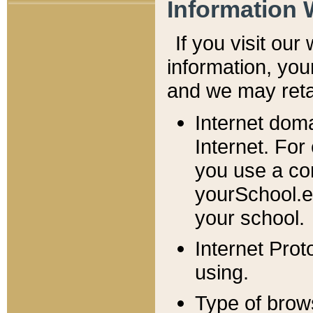
Information 
If you visit ou
information, y
ou
and we may retai
Internet dom
Internet. For
you use a com
yourSchool.e
your school.
Internet Pro
using.
Type of brow