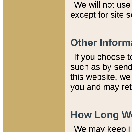
We will not use 
except for site 
Other Inform
If you choose t
such as by send
this website, we
you and may reta
How Long We
We may keep inf