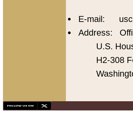
E-mail: usc
Address: Offi
U.S. Hous
H2-308 Fo
Washingt