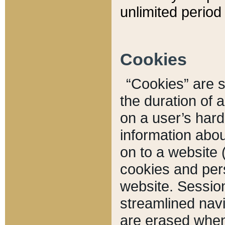
unlimited period 
Cookies
“Cookies” are sm
the duration of 
on a user’s hard 
information abou
on to a website 
cookies and pers
website. Sessio
streamlined navi
are erased when 