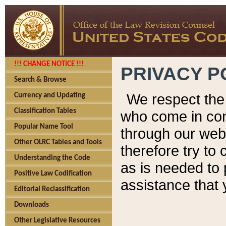
!!! CHANGE NOTICE !!!
PRIVACY P
Search & Browse
We respect the 
Currency and Updating
Classification Tables
who come in cont
Popular Name Tool
through our web
Other OLRC Tables and Tools
therefore try to
Understanding the Code
as is needed to 
Positive Law Codification
assistance that 
Editorial Reclassification
Downloads
Other Legislative Resources