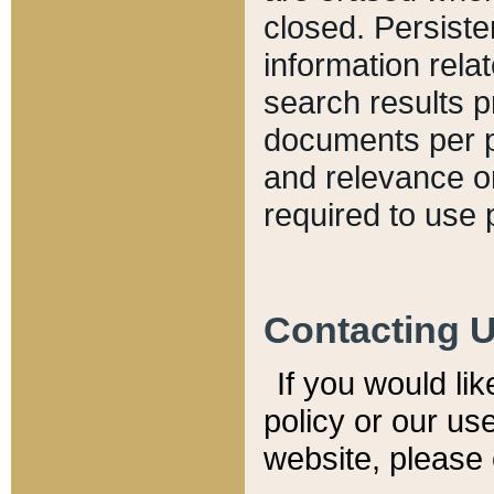
closed. Persiste
information relat
search results p
documents per pa
and relevance o
required to use 
Contacting 
If you would li
policy or our use
website, please 