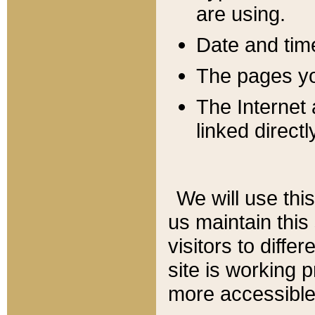
are using.
Date and tim
The pages you
The Internet 
linked directl
We will use thi
us maintain this
visitors to diffe
site is working 
more accessible