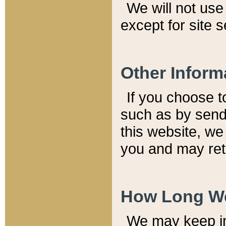
We will not use 
except for site 
Other Inform
If you choose t
such as by send
this website, we
you and may reta
How Long We
We may keep inf