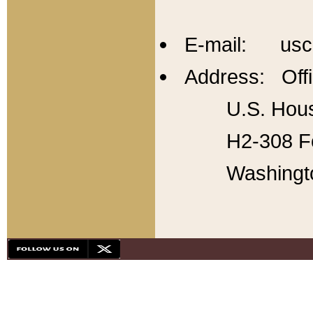
E-mail: usc
Address: Offi
U.S. Hous
H2-308 Fo
Washingt