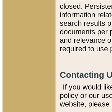
closed. Persiste
information relat
search results p
documents per pa
and relevance o
required to use 
Contacting 
If you would li
policy or our use
website, please 