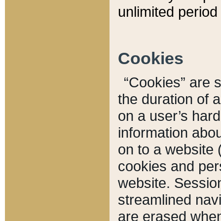
unlimited period 
Cookies
“Cookies” are sm
the duration of 
on a user’s hard 
information abou
on to a website 
cookies and pers
website. Sessio
streamlined navi
are erased when 