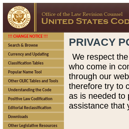
!!! CHANGE NOTICE !!!
PRIVACY P
Search & Browse
We respect the 
Currency and Updating
Classification Tables
who come in cont
Popular Name Tool
through our web
Other OLRC Tables and Tools
therefore try to
Understanding the Code
as is needed to 
Positive Law Codification
assistance that 
Editorial Reclassification
Downloads
Other Legislative Resources