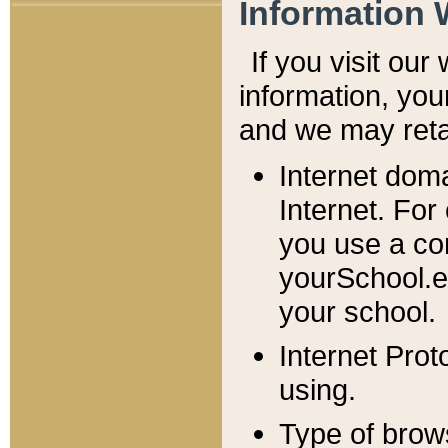
Information 
If you visit ou
information, y
ou
and we may retai
Internet dom
Internet. For
you use a com
yourSchool.e
your school.
Internet Pro
using.
Type of brow