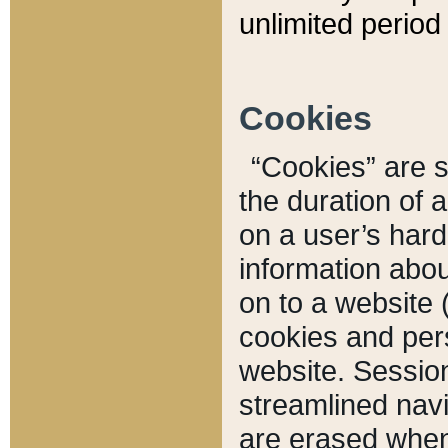
unlimited period 
Cookies
“Cookies” are sm
the duration of 
on a user’s hard 
information abou
on to a website 
cookies and pers
website. Sessio
streamlined navi
are erased when 