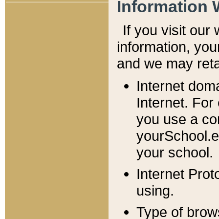
Information 
If you visit ou
information, y
ou
and we may retai
Internet dom
Internet. For
you use a com
yourSchool.e
your school.
Internet Pro
using.
Type of brow