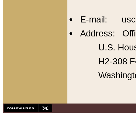
E-mail: usc
Address: Offi
U.S. Hous
H2-308 Fo
Washingt