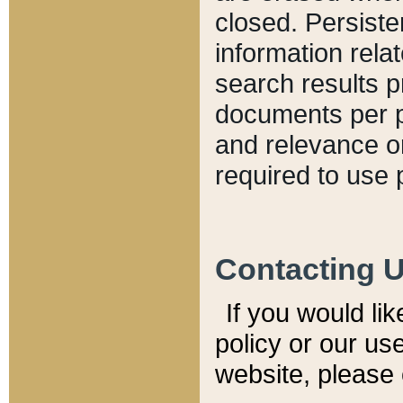
closed. Persiste
information relat
search results p
documents per pa
and relevance o
required to use 
Contacting 
If you would li
policy or our use
website, please 