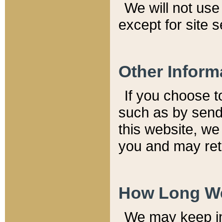
We will not use 
except for site 
Other Inform
If you choose t
such as by send
this website, we
you and may reta
How Long We
We may keep inf