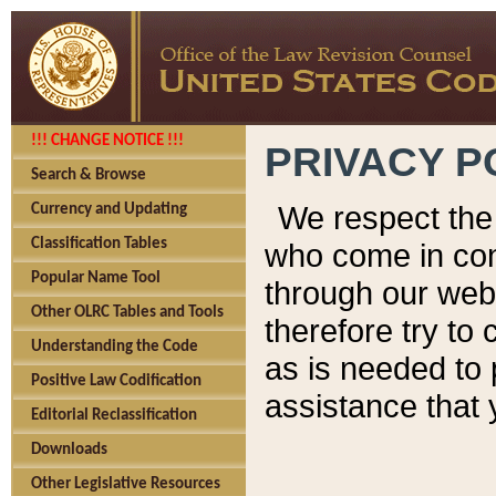
!!! CHANGE NOTICE !!!
PRIVACY P
Search & Browse
We respect the 
Currency and Updating
Classification Tables
who come in cont
Popular Name Tool
through our web
Other OLRC Tables and Tools
therefore try to
Understanding the Code
as is needed to 
Positive Law Codification
assistance that 
Editorial Reclassification
Downloads
Other Legislative Resources