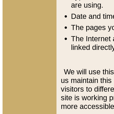
are using.
Date and tim
The pages you
The Internet 
linked directl
We will use thi
us maintain this
visitors to diffe
site is working 
more accessible