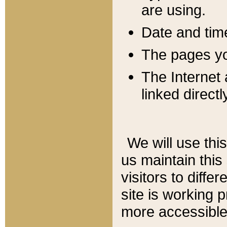
are using.
Date and tim
The pages you
The Internet 
linked directl
We will use thi
us maintain this
visitors to diffe
site is working 
more accessible