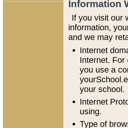
Information 
If you visit ou
information, y
ou
and we may retai
Internet dom
Internet. For
you use a com
yourSchool.e
your school.
Internet Pro
using.
Type of brow