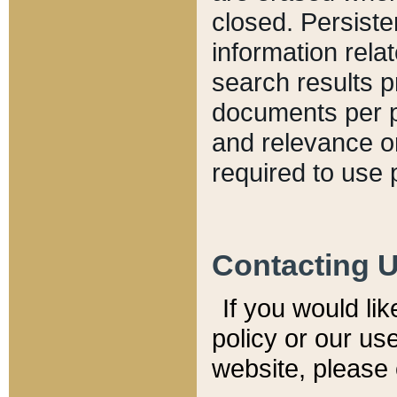
closed. Persiste
information relat
search results p
documents per pa
and relevance o
required to use 
Contacting 
If you would li
policy or our use
website, please 