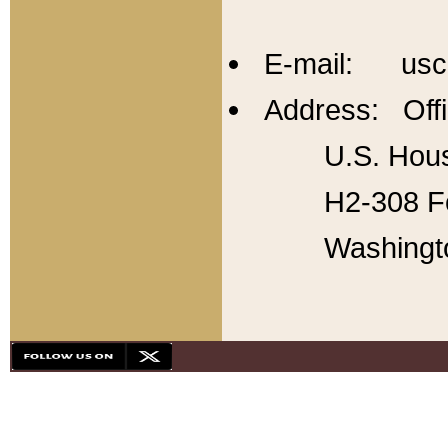
E-mail: usc
Address: Offi
U.S. Hous
H2-308 Fo
Washingt