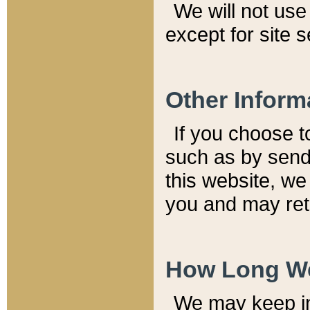
We will not use 
except for site 
Other Inform
If you choose t
such as by send
this website, we
you and may reta
How Long We
We may keep inf