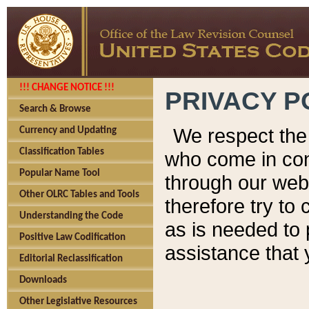
!!! CHANGE NOTICE !!!
PRIVACY P
Search & Browse
We respect the 
Currency and Updating
Classification Tables
who come in cont
Popular Name Tool
through our web
Other OLRC Tables and Tools
therefore try to
Understanding the Code
as is needed to 
Positive Law Codification
assistance that 
Editorial Reclassification
Downloads
Other Legislative Resources