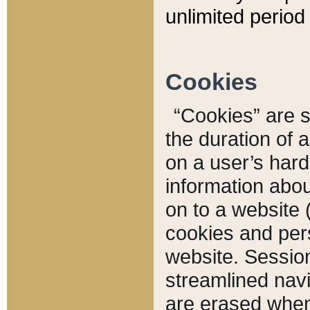
unlimited period 
Cookies
“Cookies” are sm
the duration of 
on a user’s hard 
information abou
on to a website 
cookies and pers
website. Sessio
streamlined navi
are erased when 