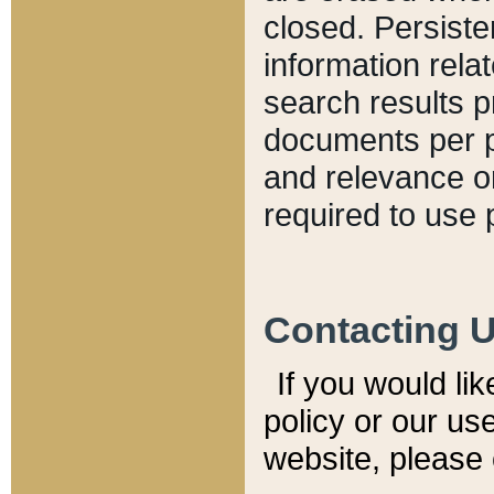
closed. Persiste
information relat
search results p
documents per pa
and relevance o
required to use 
Contacting 
If you would li
policy or our use
website, please 