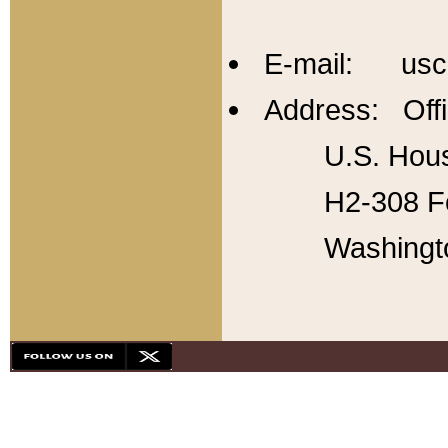
E-mail: usc
Address: Offi
U.S. Hous
H2-308 Fo
Washingt