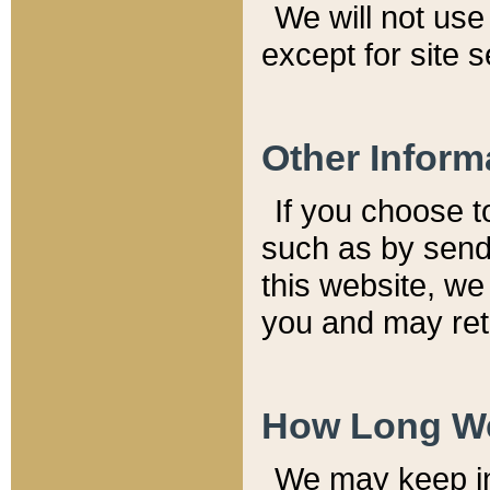
We will not use 
except for site 
Other Inform
If you choose t
such as by send
this website, we
you and may reta
How Long We
We may keep inf