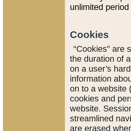
unlimited period 
Cookies
“Cookies” are sm
the duration of 
on a user’s hard 
information abou
on to a website 
cookies and pers
website. Sessio
streamlined navi
are erased when 