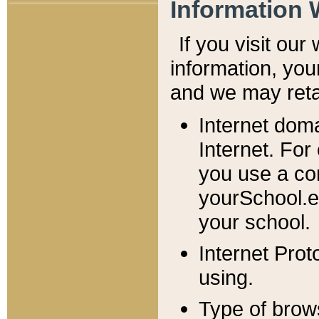
Information 
If you visit ou
information, y
ou
and we may retai
Internet dom
Internet. For
you use a com
yourSchool.e
your school.
Internet Pro
using.
Type of brow