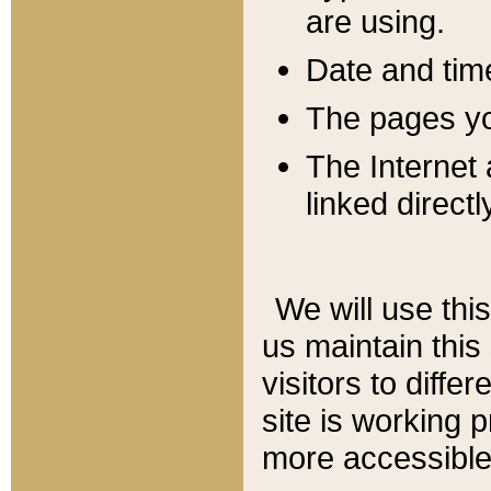
are using.
Date and tim
The pages you
The Internet 
linked directl
We will use thi
us maintain this
visitors to diffe
site is working 
more accessible