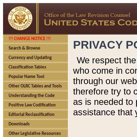
!!! CHANGE NOTICE !!!
PRIVACY P
Search & Browse
We respect the 
Currency and Updating
Classification Tables
who come in cont
Popular Name Tool
through our web
Other OLRC Tables and Tools
therefore try to
Understanding the Code
as is needed to 
Positive Law Codification
assistance that 
Editorial Reclassification
Downloads
Other Legislative Resources