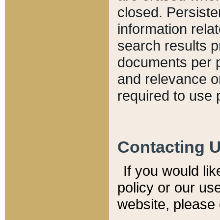
closed. Persiste
information relat
search results p
documents per pa
and relevance o
required to use 
Contacting 
If you would li
policy or our use
website, please 