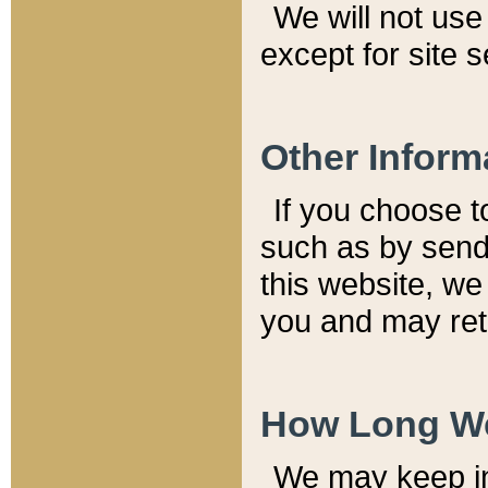
We will not use 
except for site 
Other Inform
If you choose t
such as by send
this website, we
you and may reta
How Long We
We may keep inf