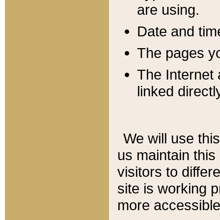
are using.
Date and tim
The pages you
The Internet 
linked directl
We will use thi
us maintain this
visitors to diffe
site is working 
more accessible