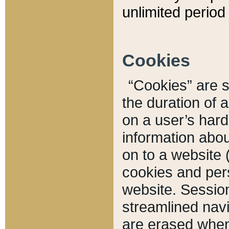
unlimited period 
Cookies
“Cookies” are sm
the duration of 
on a user’s hard 
information abou
on to a website 
cookies and pers
website. Sessio
streamlined navi
are erased when 