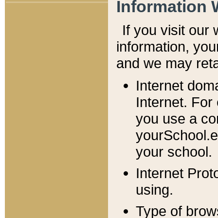
Information 
If you visit ou
information, y
ou
and we may retai
Internet dom
Internet. For
you use a com
yourSchool.e
your school.
Internet Pro
using.
Type of brow