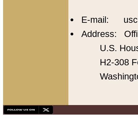
E-mail: usc
Address: Offi
U.S. Hous
H2-308 Fo
Washingt