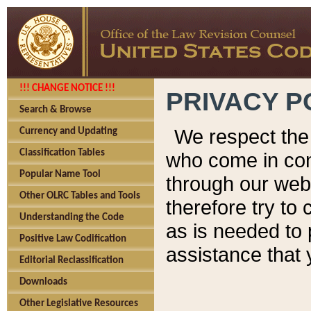
!!! CHANGE NOTICE !!!
PRIVACY P
Search & Browse
We respect the 
Currency and Updating
Classification Tables
who come in cont
Popular Name Tool
through our web
Other OLRC Tables and Tools
therefore try to
Understanding the Code
as is needed to 
Positive Law Codification
assistance that 
Editorial Reclassification
Downloads
Other Legislative Resources