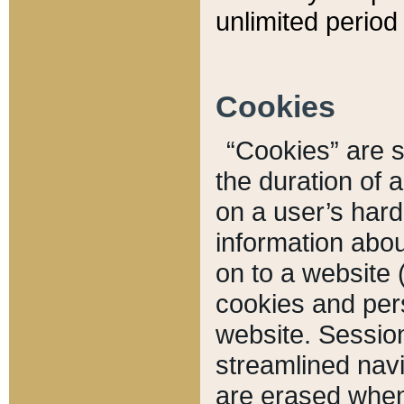
unlimited period 
Cookies
“Cookies” are sm
the duration of 
on a user’s hard 
information abou
on to a website 
cookies and pers
website. Sessio
streamlined navi
are erased when 