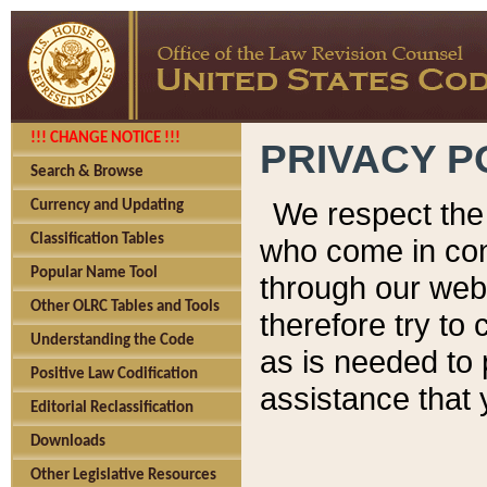
!!! CHANGE NOTICE !!!
PRIVACY P
Search & Browse
We respect the 
Currency and Updating
Classification Tables
who come in cont
Popular Name Tool
through our web
Other OLRC Tables and Tools
therefore try to
Understanding the Code
as is needed to 
Positive Law Codification
assistance that 
Editorial Reclassification
Downloads
Other Legislative Resources