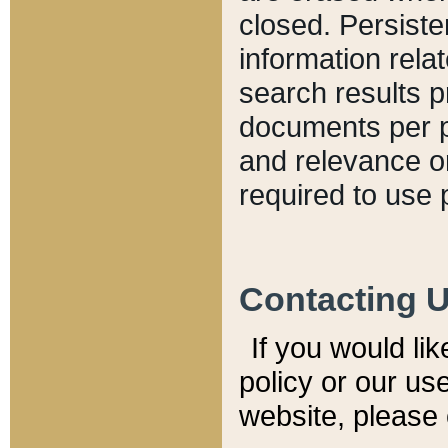
closed. Persiste
information relat
search results p
documents per pa
and relevance o
required to use 
Contacting 
If you would li
policy or our use
website, please 