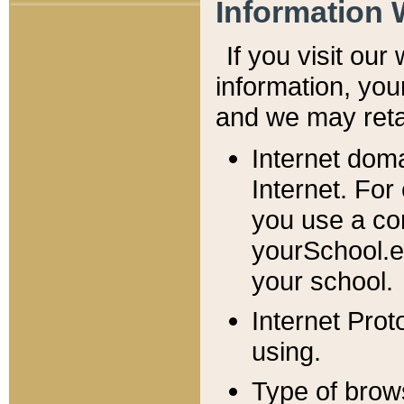
Information 
If you visit ou
information, y
ou
and we may retai
Internet dom
Internet. For
you use a com
yourSchool.e
your school.
Internet Pro
using.
Type of brow