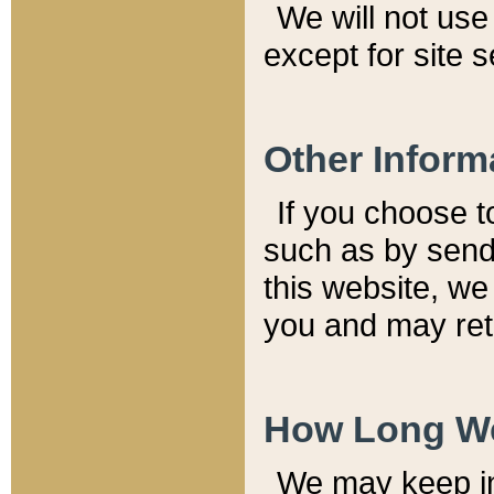
We will not use 
except for site 
Other Inform
If you choose t
such as by send
this website, we
you and may reta
How Long We
We may keep inf