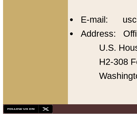
E-mail: usc
Address: Offi
U.S. Hous
H2-308 Fo
Washingt