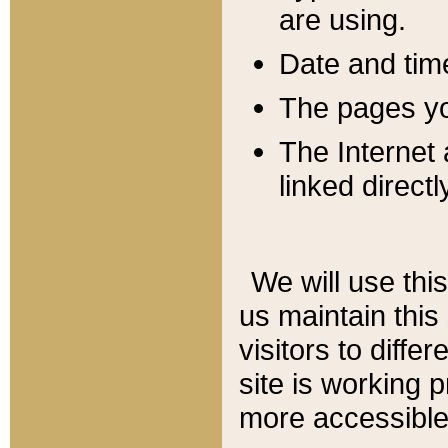
are using.
Date and tim
The pages you
The Internet 
linked directl
We will use thi
us maintain this
visitors to diffe
site is working 
more accessible