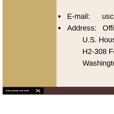
E-mail: usc
Address: Offi
U.S. Hous
H2-308 Fo
Washingt