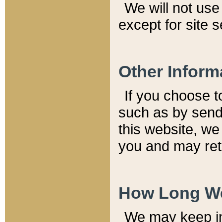
We will not use 
except for site 
Other Inform
If you choose t
such as by send
this website, we
you and may reta
How Long We
We may keep inf