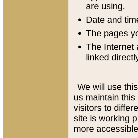
are using.
Date and tim
The pages you
The Internet 
linked directl
We will use thi
us maintain this
visitors to diffe
site is working 
more accessible