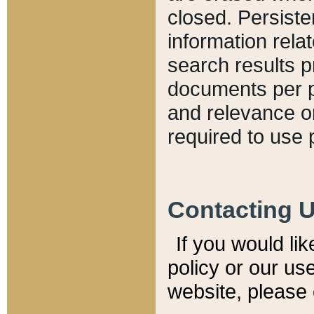
closed. Persiste
information relat
search results p
documents per pa
and relevance o
required to use 
Contacting 
If you would li
policy or our use
website, please 