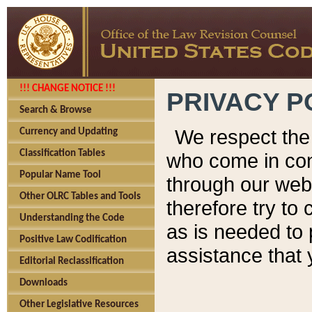
!!! CHANGE NOTICE !!!
PRIVACY P
Search & Browse
We respect the 
Currency and Updating
Classification Tables
who come in cont
Popular Name Tool
through our web
Other OLRC Tables and Tools
therefore try to
Understanding the Code
as is needed to 
Positive Law Codification
assistance that 
Editorial Reclassification
Downloads
Other Legislative Resources