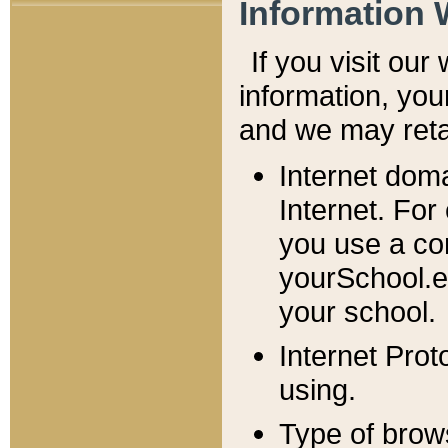
Information 
If you visit ou
information, y
ou
and we may retai
Internet dom
Internet. For
you use a com
yourSchool.e
your school.
Internet Pro
using.
Type of brow