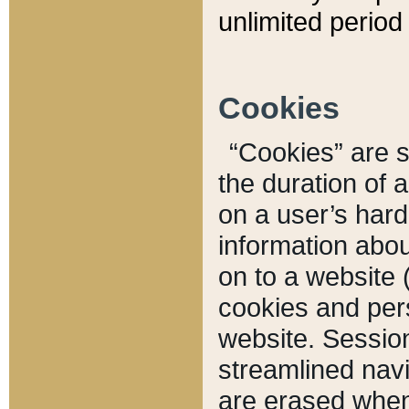
unlimited period 
Cookies
“Cookies” are sm
the duration of 
on a user’s hard 
information abou
on to a website 
cookies and pers
website. Sessio
streamlined navi
are erased when 