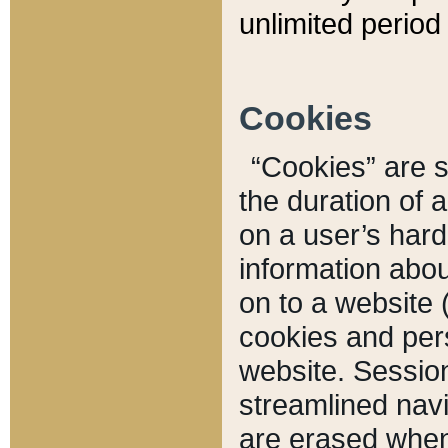
unlimited period 
Cookies
“Cookies” are sm
the duration of 
on a user’s hard 
information abou
on to a website 
cookies and pers
website. Sessio
streamlined navi
are erased when 