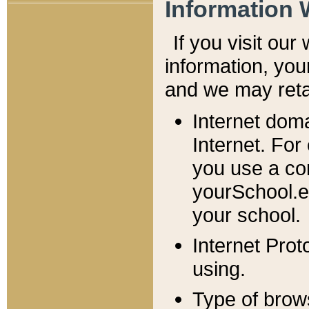
Information 
If you visit ou
information, y
ou
and we may retai
Internet dom
Internet. For
you use a com
yourSchool.e
your school.
Internet Pro
using.
Type of brow