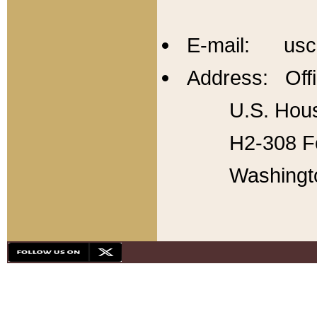
E-mail: usc
Address: Offi
U.S. Hous
H2-308 Fo
Washingt