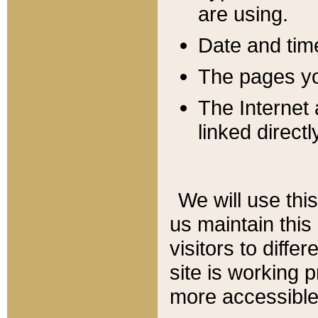
are using.
Date and tim
The pages you
The Internet 
linked directl
We will use thi
us maintain this
visitors to diffe
site is working 
more accessible