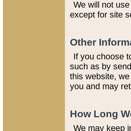
We will not use 
except for site 
Other Inform
If you choose t
such as by send
this website, we
you and may reta
How Long We
We may keep inf