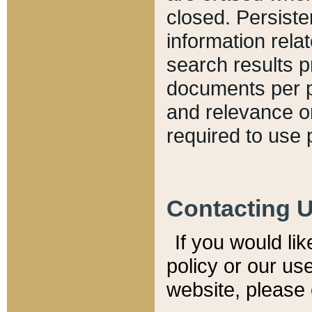
closed. Persiste
information relat
search results p
documents per pa
and relevance o
required to use 
Contacting 
If you would li
policy or our use
website, please 