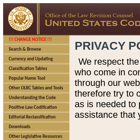
!!! CHANGE NOTICE !!!
PRIVACY P
Search & Browse
We respect the 
Currency and Updating
Classification Tables
who come in cont
Popular Name Tool
through our web
Other OLRC Tables and Tools
therefore try to
Understanding the Code
as is needed to 
Positive Law Codification
assistance that 
Editorial Reclassification
Downloads
Other Legislative Resources