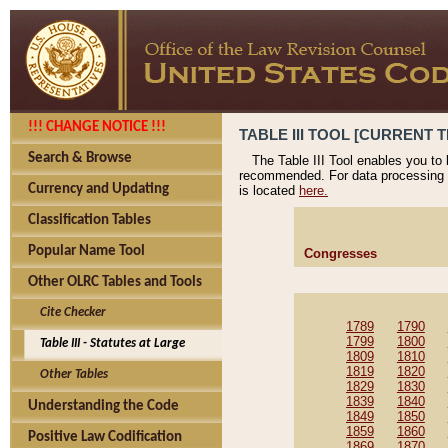
!!! CHANGE NOTICE !!!
TABLE III TOOL [CURRENT T
Search & Browse
The Table III Tool enables you to
recommended. For data processing 
Currency and Updating
is located
here.
Classification Tables
Popular Name Tool
Congresses
Other OLRC Tables and Tools
Cite Checker
1789
1790
1799
1800
Table III - Statutes at Large
1809
1810
1819
1820
Other Tables
1829
1830
1839
1840
Understanding the Code
1849
1850
1859
1860
Positive Law Codification
1869
1870