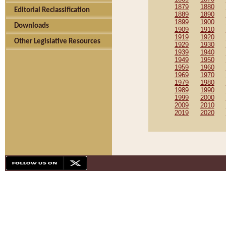
1879
1880
Editorial Reclassification
1889
1890
1899
1900
Downloads
1909
1910
1919
1920
Other Legislative Resources
1929
1930
1939
1940
1949
1950
1959
1960
1969
1970
1979
1980
1989
1990
1999
2000
2009
2010
2019
2020