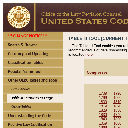
!!! CHANGE NOTICE !!!
TABLE III TOOL [CURRENT T
Search & Browse
The Table III Tool enables you to
recommended. For data processing 
Currency and Updating
is located
here.
Classification Tables
Popular Name Tool
Congresses
Other OLRC Tables and Tools
Cite Checker
1789
1790
1799
1800
Table III - Statutes at Large
1809
1810
1819
1820
Other Tables
1829
1830
1839
1840
Understanding the Code
1849
1850
1859
1860
Positive Law Codification
1869
1870