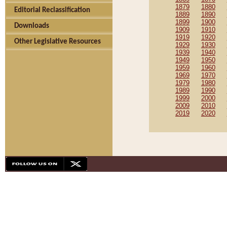
1879
1880
Editorial Reclassification
1889
1890
1899
1900
Downloads
1909
1910
1919
1920
Other Legislative Resources
1929
1930
1939
1940
1949
1950
1959
1960
1969
1970
1979
1980
1989
1990
1999
2000
2009
2010
2019
2020