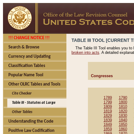
!!! CHANGE NOTICE !!!
TABLE III TOOL [CURRENT T
Search & Browse
The Table III Tool enables you to
broken into acts
. A detailed explana
Currency and Updating
Classification Tables
Popular Name Tool
Congresses
Other OLRC Tables and Tools
Cite Checker
1789
1790
1799
1800
Table III - Statutes at Large
1809
1810
1819
1820
Other Tables
1829
1830
1839
1840
Understanding the Code
1849
1850
1859
1860
Positive Law Codification
1869
1870