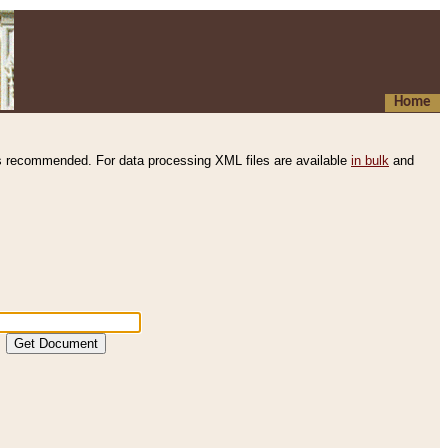
Home
s recommended. For data processing XML files are available
in bulk
and