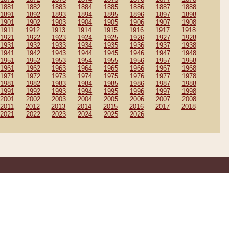
1881
1882
1883
1884
1885
1886
1887
1888
1891
1892
1893
1894
1895
1896
1897
1898
1901
1902
1903
1904
1905
1906
1907
1908
1911
1912
1913
1914
1915
1916
1917
1918
1921
1922
1923
1924
1925
1926
1927
1928
1931
1932
1933
1934
1935
1936
1937
1938
1941
1942
1943
1944
1945
1946
1947
1948
1951
1952
1953
1954
1955
1956
1957
1958
1961
1962
1963
1964
1965
1966
1967
1968
1971
1972
1973
1974
1975
1976
1977
1978
1981
1982
1983
1984
1985
1986
1987
1988
1991
1992
1993
1994
1995
1996
1997
1998
2001
2002
2003
2004
2005
2006
2007
2008
2011
2012
2013
2014
2015
2016
2017
2018
2021
2022
2023
2024
2025
2026