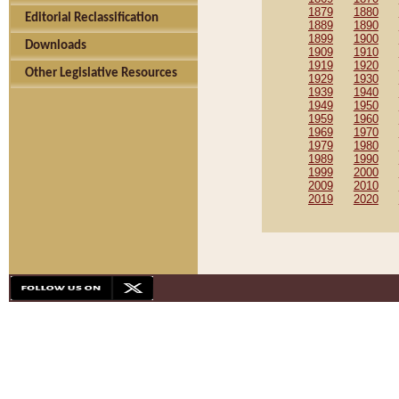
1879
1880
Editorial Reclassification
1889
1890
1899
1900
Downloads
1909
1910
1919
1920
Other Legislative Resources
1929
1930
1939
1940
1949
1950
1959
1960
1969
1970
1979
1980
1989
1990
1999
2000
2009
2010
2019
2020