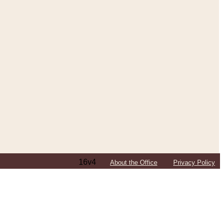
16v4
About the Office
Privacy Policy