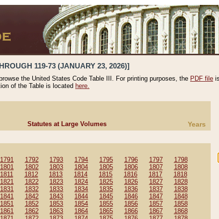
HROUGH 119-73 (JANUARY 23, 2026)]
 browse the United States Code Table III. For printing purposes, the
PDF file
i
tion of the Table is located
here.
Statutes at Large Volumes
Years
1791
1792
1793
1794
1795
1796
1797
1798
1801
1802
1803
1804
1805
1806
1807
1808
1811
1812
1813
1814
1815
1816
1817
1818
1821
1822
1823
1824
1825
1826
1827
1828
1831
1832
1833
1834
1835
1836
1837
1838
1841
1842
1843
1844
1845
1846
1847
1848
1851
1852
1853
1854
1855
1856
1857
1858
1861
1862
1863
1864
1865
1866
1867
1868
1871
1872
1873
1874
1875
1876
1877
1878