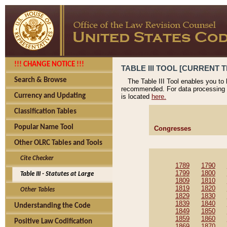
!!! CHANGE NOTICE !!!
TABLE III TOOL [CURRENT T
Search & Browse
The Table III Tool enables you to
recommended. For data processing 
Currency and Updating
is located
here.
Classification Tables
Popular Name Tool
Congresses
Other OLRC Tables and Tools
Cite Checker
1789
1790
1799
1800
Table III - Statutes at Large
1809
1810
1819
1820
Other Tables
1829
1830
1839
1840
Understanding the Code
1849
1850
1859
1860
Positive Law Codification
1869
1870