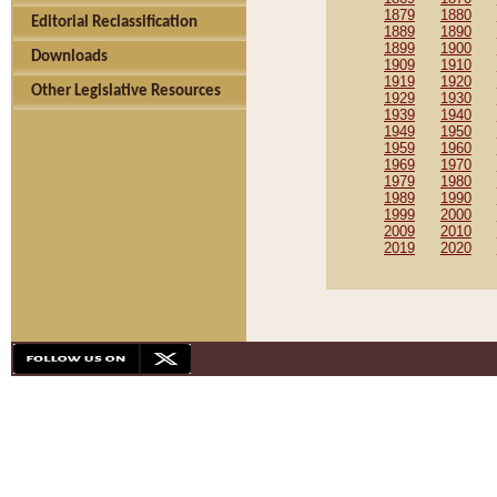
1879
1880
Editorial Reclassification
1889
1890
1899
1900
Downloads
1909
1910
1919
1920
Other Legislative Resources
1929
1930
1939
1940
1949
1950
1959
1960
1969
1970
1979
1980
1989
1990
1999
2000
2009
2010
2019
2020